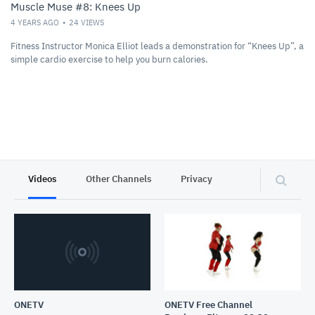
Muscle Muse #8: Knees Up
4 YEARS AGO
24
VIEWS
Fitness Instructor Monica Elliot leads a demonstration for “Knees Up”, a
simple cardio exercise to help you burn calories.
Videos
Other Channels
Privacy
ONETV
ONETV Free Channel