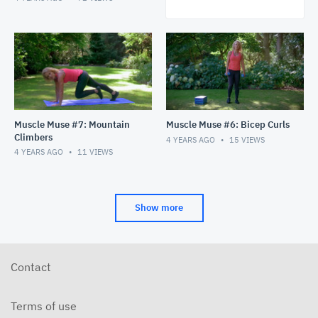
Muscle Muse #7: Mountain
Muscle Muse #6: Bicep Curls
Climbers
4 YEARS AGO
15
VIEWS
4 YEARS AGO
11
VIEWS
Show more
Contact
Terms of use