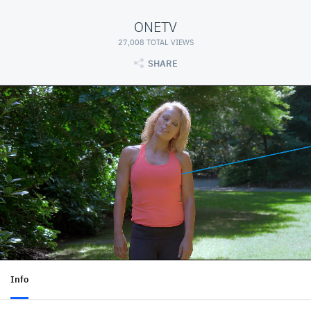
ONETV
27,008 TOTAL VIEWS
SHARE
Info