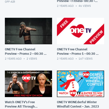
Preview - Fitness- 00:30 -
OFF-AIR
October 2023
2 YEARS AGO
46
VIEWS
ONETV Free Channel
ONETV Free Channel
Preview - Promo 2 - 00:30 -
Preview - Promo 1 - 00:30 -
October 2023
October 2023
2 YEARS AGO
2
VIEWS
2 YEARS AGO
167
VIEWS
Watch ONETV's Free
ONETV WONEderful Winter
Preview All Through
Windfall Contest - Jan. 2023