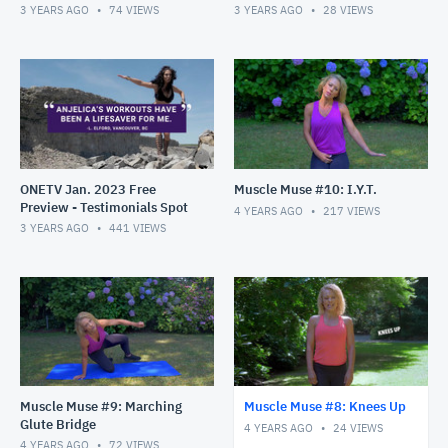
January!
3 YEARS AGO
74
VIEWS
3 YEARS AGO
28
VIEWS
ONETV Jan. 2023 Free
Muscle Muse #10: I.Y.T.
Preview - Testimonials Spot
4 YEARS AGO
217
VIEWS
3 YEARS AGO
441
VIEWS
Muscle Muse #9: Marching
Muscle Muse #8: Knees Up
Glute Bridge
4 YEARS AGO
24
VIEWS
4 YEARS AGO
72
VIEWS