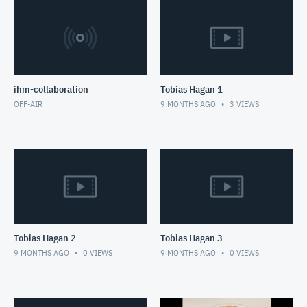
ihm-collaboration
Tobias Hagan 1
OFF-AIR
9 MONTHS AGO
3
VIEWS
Tobias Hagan 2
Tobias Hagan 3
9 MONTHS AGO
0
VIEWS
9 MONTHS AGO
0
VIEWS