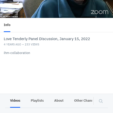
Info
Love Tenderly Panel Discussion, January 15, 2022
4 YEARS AGO
233
VIEWS
ihm-collaboration
Videos
Playlists
About
Other Channels
Pr