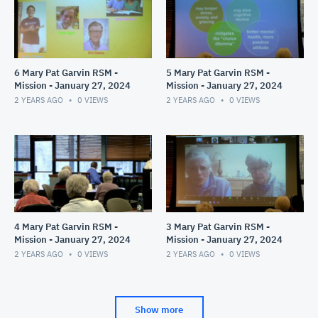
6 Mary Pat Garvin RSM -
5 Mary Pat Garvin RSM -
Mission - January 27, 2024
Mission - January 27, 2024
2 YEARS AGO
0
VIEWS
2 YEARS AGO
0
VIEWS
4 Mary Pat Garvin RSM -
3 Mary Pat Garvin RSM -
Mission - January 27, 2024
Mission - January 27, 2024
2 YEARS AGO
0
VIEWS
2 YEARS AGO
0
VIEWS
Show more