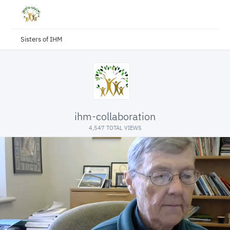
Sisters of IHM
ihm-collaboration
4,547 TOTAL VIEWS