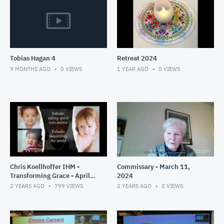
Tobias Hagan 4
Retreat 2024
9 MONTHS AGO
0
VIEWS
1 YEAR AGO
0
VIEWS
Chris Koellhoffer IHM -
Commissary - March 11,
Transforming Grace - April
2024
2024
2 YEARS AGO
799
VIEWS
2 YEARS AGO
0
VIEWS