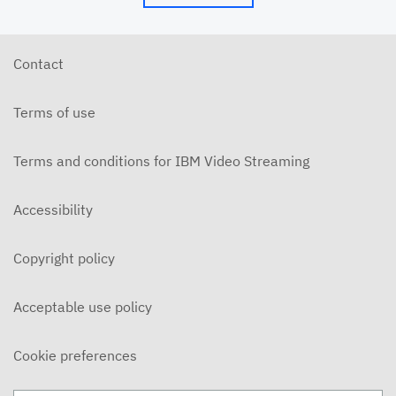
Contact
Terms of use
Terms and conditions for IBM Video Streaming
Accessibility
Copyright policy
Acceptable use policy
Cookie preferences