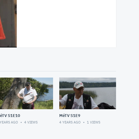
éTV S1E10
MéTV S1E9
 YEARS AGO
4
VIEWS
4 YEARS AGO
1
VIEWS