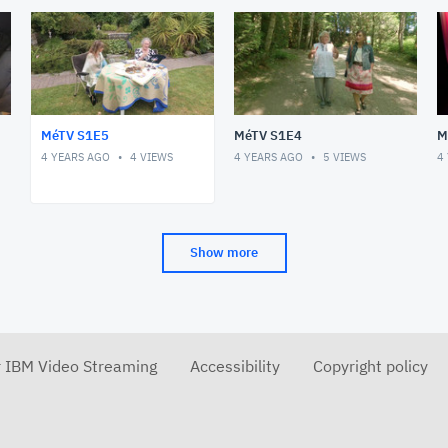
MéTV S1E5
MéTV S1E4
M
4 YEARS AGO
4
VIEWS
4 YEARS AGO
5
VIEWS
4
Show more
r IBM Video Streaming
Accessibility
Copyright policy