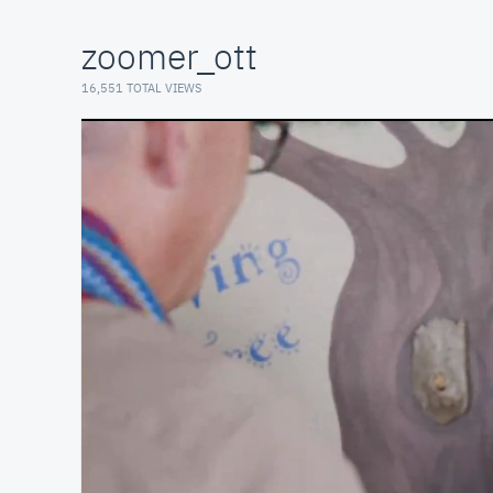
zoomer_ott
16,551 TOTAL VIEWS