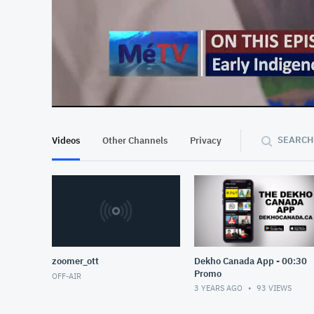
At position 00:12
00:12
SEARCH
Videos
Other Channels
Privacy
zoomer_ott
Dekho Canada App - 00:30
Promo
OFF-AIR
3 YEARS AGO
93
VIEWS