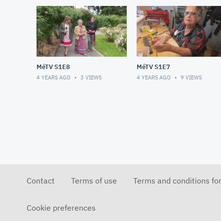
MéTV S1E8
MéTV S1E7
4 YEARS AGO
3
VIEWS
4 YEARS AGO
9
VIEWS
Contact
Terms of use
Terms and conditions fo
Cookie preferences