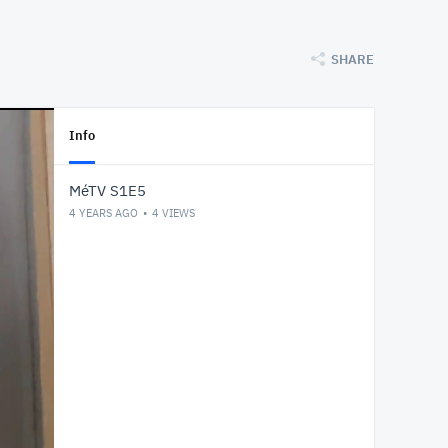
SHARE
Info
MéTV S1E5
4 YEARS AGO
4
VIEWS