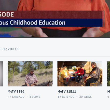
43:59
 FOR VIDEOS
MéTV S1E6
MéTV S1E11
M
4 YEARS AGO
8
VIEWS
4 YEARS AGO
20
VIEWS
4