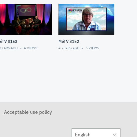
éTV S1E3
MéTV S1E2
 YEARS AGO
4
VIEWS
4 YEARS AGO
6
VIEWS
Acceptable use policy
English