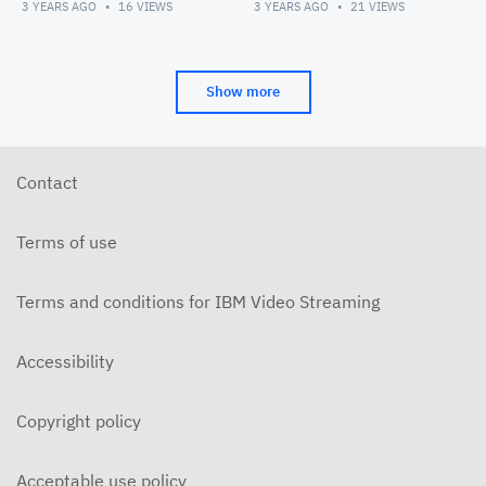
3 YEARS AGO
16
VIEWS
3 YEARS AGO
21
VIEWS
Show more
Contact
Terms of use
Terms and conditions for IBM Video Streaming
Accessibility
Copyright policy
Acceptable use policy