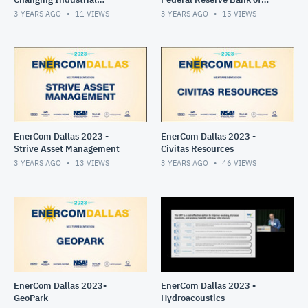
Landscape Panel
Dallas
3 YEARS AGO
11
VIEWS
3 YEARS AGO
15
VIEWS
EnerCom Dallas 2023 -
EnerCom Dallas 2023 -
Strive Asset Management
Civitas Resources
3 YEARS AGO
13
VIEWS
3 YEARS AGO
46
VIEWS
EnerCom Dallas 2023-
EnerCom Dallas 2023 -
GeoPark
Hydroacoustics