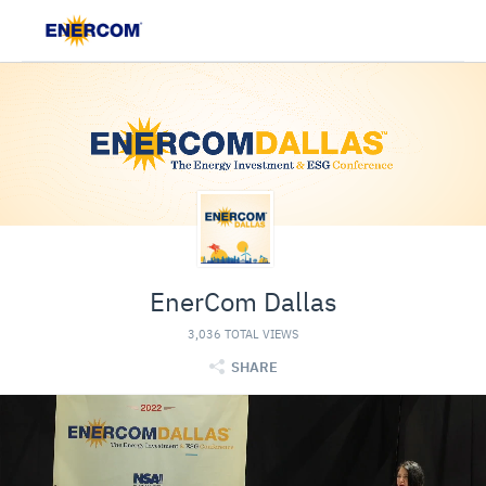
EnerCom Dallas
3,036 TOTAL VIEWS
SHARE