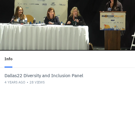
Info
Dallas22 Diversity and Inclusion Panel
4 YEARS AGO
28
VIEWS