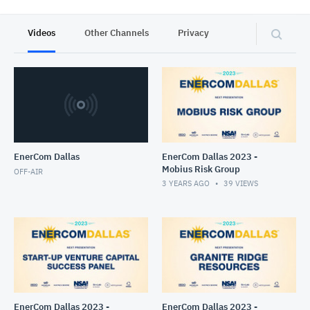
Videos
Other Channels
Privacy
EnerCom Dallas
EnerCom Dallas 2023 -
Mobius Risk Group
OFF-AIR
3 YEARS AGO
39
VIEWS
EnerCom Dallas 2023 -
EnerCom Dallas 2023 -