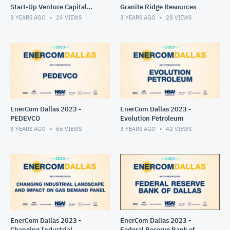
Start-Up Venture Capital
Granite Ridge Resources
Success Panel
3 YEARS AGO
24
VIEWS
3 YEARS AGO
28
VIEWS
EnerCom Dallas 2023 -
EnerCom Dallas 2023 -
PEDEVCO
Evolution Petroleum
3 YEARS AGO
66
VIEWS
3 YEARS AGO
42
VIEWS
EnerCom Dallas 2023 -
EnerCom Dallas 2023 -
Changing Industrial
Federal Reserve Bank of