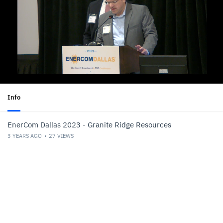
Info
EnerCom Dallas 2023 - Granite Ridge Resources
3 YEARS AGO
27
VIEWS