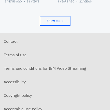
3 YEARS AGO
16
VIEWS
3 YEARS AGO
21
VIEWS
Show more
Contact
Terms of use
Terms and conditions for IBM Video Streaming
Accessibility
Copyright policy
Acceptable use policy