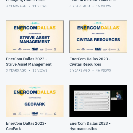
Landscape Panel
Dallas
3 YEARS AGO
11
VIEWS
3 YEARS AGO
15
VIEWS
EnerCom Dallas 2023 -
EnerCom Dallas 2023 -
Strive Asset Management
Civitas Resources
3 YEARS AGO
13
VIEWS
3 YEARS AGO
46
VIEWS
EnerCom Dallas 2023-
EnerCom Dallas 2023 -
GeoPark
Hydroacoustics