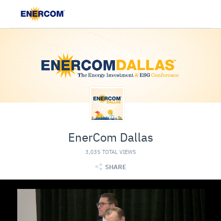
EnerCom Dallas
3,035 TOTAL VIEWS
SHARE