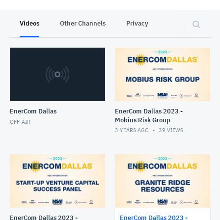
Videos
Other Channels
Privacy
EnerCom Dallas
EnerCom Dallas 2023 -
Mobius Risk Group
OFF-AIR
3 YEARS AGO
39
VIEWS
EnerCom Dallas 2023 -
EnerCom Dallas 2023 -