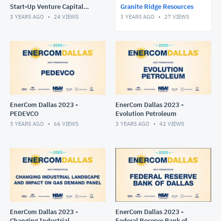
Start-Up Venture Capital
Granite Ridge Resources
Success Panel
3 YEARS AGO
24
VIEWS
3 YEARS AGO
27
VIEWS
EnerCom Dallas 2023 -
EnerCom Dallas 2023 -
PEDEVCO
Evolution Petroleum
3 YEARS AGO
66
VIEWS
3 YEARS AGO
42
VIEWS
EnerCom Dallas 2023 -
EnerCom Dallas 2023 -
Changing Industrial
Federal Reserve Bank of