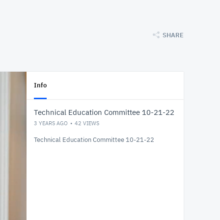
SHARE
Info
Technical Education Committee 10-21-22
3 YEARS AGO
42
VIEWS
Technical Education Committee 10-21-22