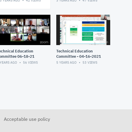
3 YEARS AGO
42
VIEWS
3 YEARS AGO
47
VIEWS
echnical Education
Technical Education
ommittee 06-18-21
Committee - 04-16-2021
 YEARS AGO
56
VIEWS
5 YEARS AGO
53
VIEWS
Acceptable use policy