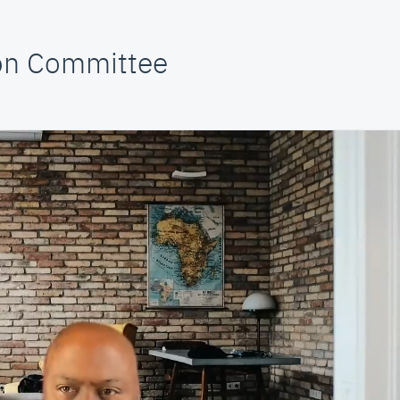
ion Committee