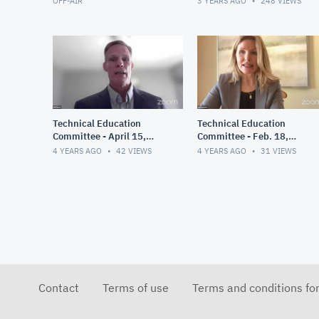
OFF-AIR
3 YEARS AGO
248
VIEWS
Technical Education
Technical Education
Committee - April 15,
Committee - Feb. 18,
2022
2022
4 YEARS AGO
42
VIEWS
4 YEARS AGO
31
VIEWS
Contact
Terms of use
Terms and conditions fo