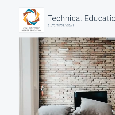
Technical Educat
2,172 TOTAL VIEWS