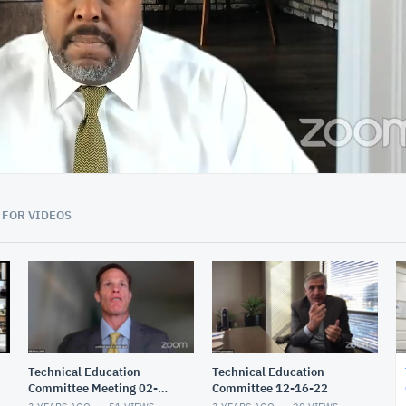
01:59:59
 FOR VIDEOS
Technical Education
Technical Education
Committee Meeting 02-
Committee 12-16-22
17-23