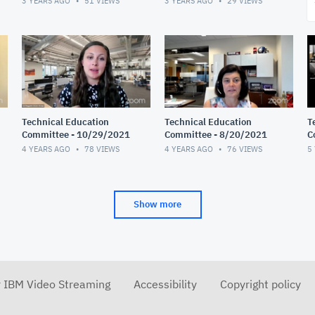
3 YEARS AGO
51
VIEWS
3 YEARS AGO
29
VIEWS
Technical Education
Technical Education
T
Committee - 10/29/2021
Committee - 8/20/2021
C
4 YEARS AGO
78
VIEWS
4 YEARS AGO
76
VIEWS
5
Show more
r IBM Video Streaming
Accessibility
Copyright policy