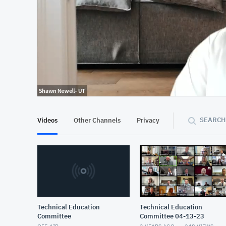
At position 00:12
00:12
SEARCH
Videos
Other Channels
Privacy
Technical Education
Technical Education
Committee
Committee 04-13-23