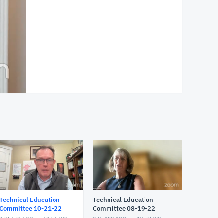
Technical Education
Technical Education
Committee 10-21-22
Committee 08-19-22