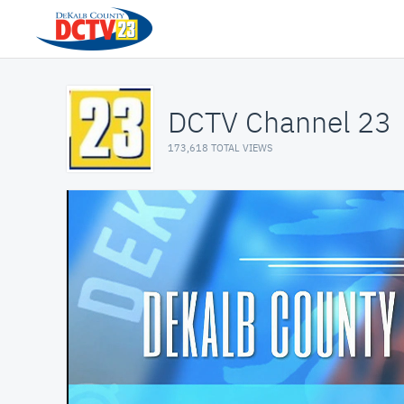
DCTV Channel 23
173,618 TOTAL VIEWS