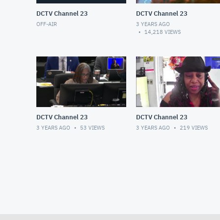
DCTV Channel 23
DCTV Channel 23
OFF-AIR
3 YEARS AGO
14,218
VIEWS
DCTV Channel 23
DCTV Channel 23
3 YEARS AGO
53
VIEWS
3 YEARS AGO
219
VIEWS