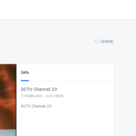
SHARE
Info
DCTV Channel 23
3 YEARS AGO
120
VIEWS
DCTV Channel 23