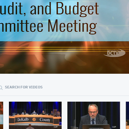
01:03:35
SEARCH FOR VIDEOS