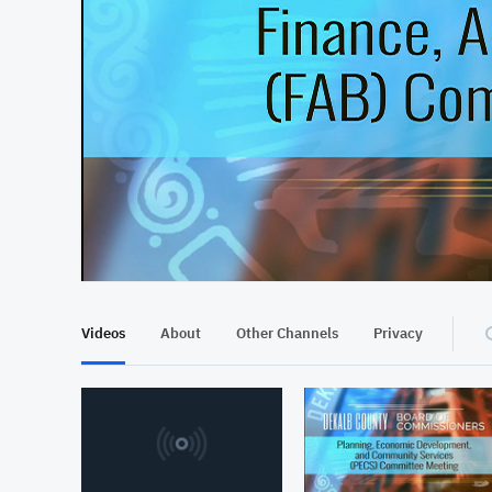
At position 00:09
00:09
Videos
About
Other Channels
Privacy