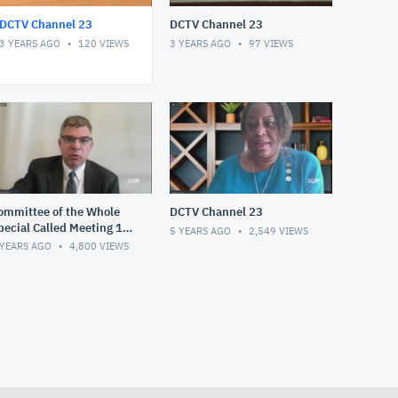
DCTV Channel 23
DCTV Channel 23
3 YEARS AGO
120
VIEWS
3 YEARS AGO
97
VIEWS
ommittee of the Whole
DCTV Channel 23
ecial Called Meeting 12-
5 YEARS AGO
2,549
VIEWS
-2021
 YEARS AGO
4,800
VIEWS