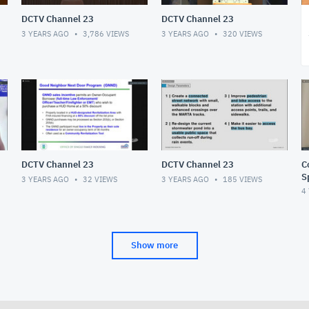
DCTV Channel 23
DCTV Channel 23
3 YEARS AGO
3,786
VIEWS
3 YEARS AGO
320
VIEWS
DCTV Channel 23
DCTV Channel 23
C
Sp
3 YEARS AGO
32
VIEWS
3 YEARS AGO
185
VIEWS
9
4
Show more