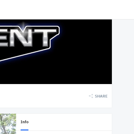
SHARE
Info