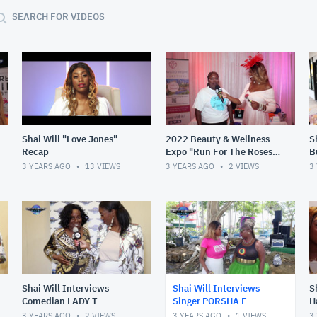
SEARCH FOR VIDEOS
Shai Will "Love Jones"
2022 Beauty & Wellness
S
Recap
Expo "Run For The Roses"
B
(Recap)
3 YEARS AGO
13
VIEWS
3 YEARS AGO
2
VIEWS
3
Shai Will Interviews
Shai Will Interviews
S
Comedian LADY T
Singer PORSHA E
H
3 YEARS AGO
2
VIEWS
3 YEARS AGO
1
VIEWS
3