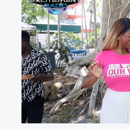
At position 00:14