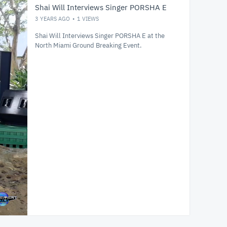
Shai Will Interviews Singer PORSHA E
3 YEARS AGO
1
VIEWS
Shai Will Interviews Singer PORSHA E at the
North Miami Ground Breaking Event.