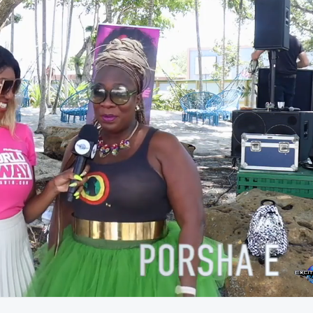
02:50