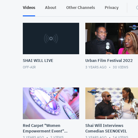
Videos
About
Other Channels
Privacy
SHAI WILL LIVE
Urban Film Festival 2022
OFF-AIR
3 YEARS AGO
30
VIEWS
Red Carpet "Women
Shai Will Interviews
Empowerment Event"
Comedian SEENOEVIL
Hosted by Shai Will
3 YEARS AGO
2
VIEWS
3 YEARS AGO
14
VIEWS