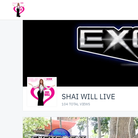
SHAI WILL LIVE
104 TOTAL VIEWS