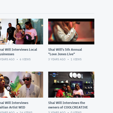
hai Will Interviews Local
Shai Will's 5th Annual
usinesses
"Love Jones Live"
 YEARS AGO
6
VIEWS
3 YEARS AGO
1
VIEWS
hai Will Interviews
Shai Will Interviews the
aitian Artist WID
owners of COOLCREATIVE
 YEARS AGO
16
VIEWS
3 YEARS AGO
0
VIEWS