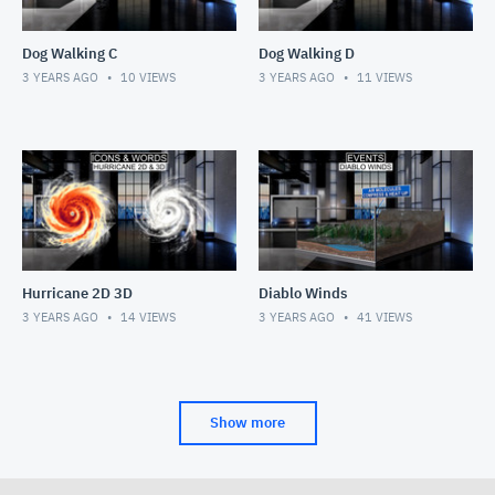
Dog Walking C
Dog Walking D
3 YEARS AGO
10
VIEWS
3 YEARS AGO
11
VIEWS
Hurricane 2D 3D
Diablo Winds
3 YEARS AGO
14
VIEWS
3 YEARS AGO
41
VIEWS
Show more