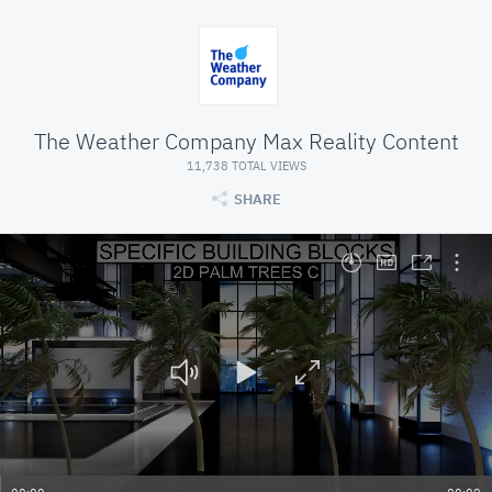
The Weather Company Max Reality Content
11,738 TOTAL VIEWS
SHARE
At position 00:00. Press space to play