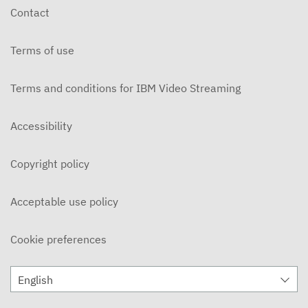
Contact
Terms of use
Terms and conditions for IBM Video Streaming
Accessibility
Copyright policy
Acceptable use policy
Cookie preferences
English