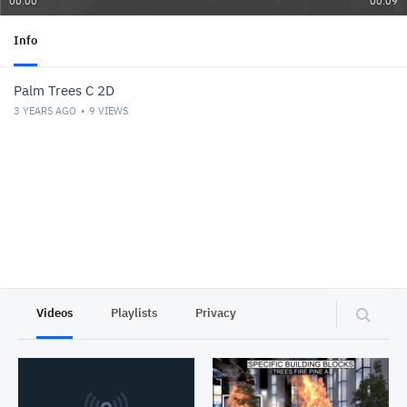
00:00
00:09
Info
Palm Trees C 2D
3 YEARS AGO
9
VIEWS
Videos
Playlists
Privacy