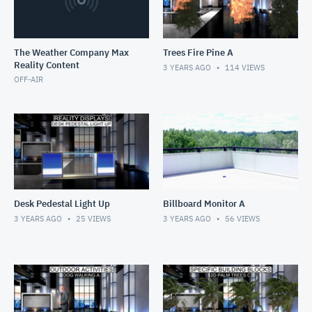
The Weather Company Max
Trees Fire Pine A
Reality Content
3 YEARS AGO
114
VIEWS
OFF-AIR
Desk Pedestal Light Up
Billboard Monitor A
3 YEARS AGO
25
VIEWS
3 YEARS AGO
56
VIEWS