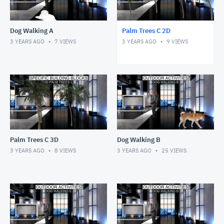
Dog Walking A
Palm Trees C 2D
3 YEARS AGO
7
VIEWS
3 YEARS AGO
9
VIEWS
Palm Trees C 3D
Dog Walking B
3 YEARS AGO
8
VIEWS
3 YEARS AGO
25
VIEWS