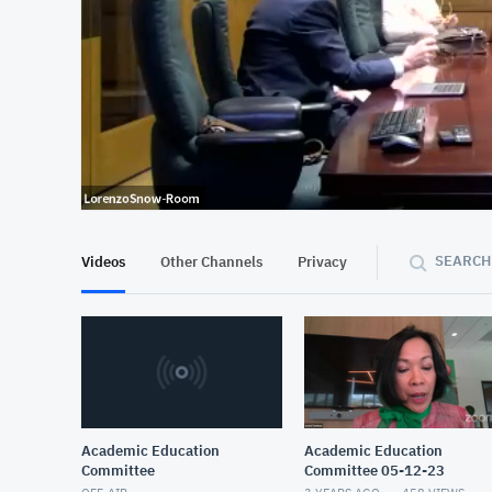
At position 00:11
00:11
SEARCH
Videos
Other Channels
Privacy
Academic Education
Academic Education
Committee
Committee 05-12-23