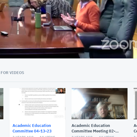
01:58:53
 FOR VIDEOS
Academic Education
Academic Education
A
Committee 04-13-23
Committee Meeting 02-
C
17-23