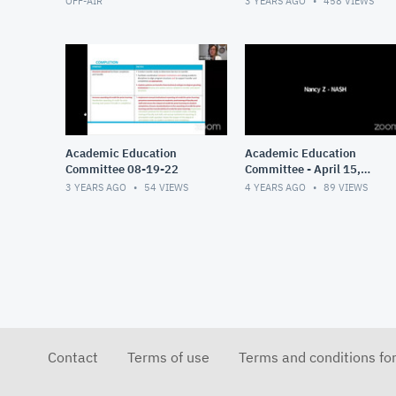
OFF-AIR
3 YEARS AGO
458
VIEWS
Academic Education
Academic Education
Committee 08-19-22
Committee - April 15,
2022
3 YEARS AGO
54
VIEWS
4 YEARS AGO
89
VIEWS
Contact
Terms of use
Terms and conditions fo