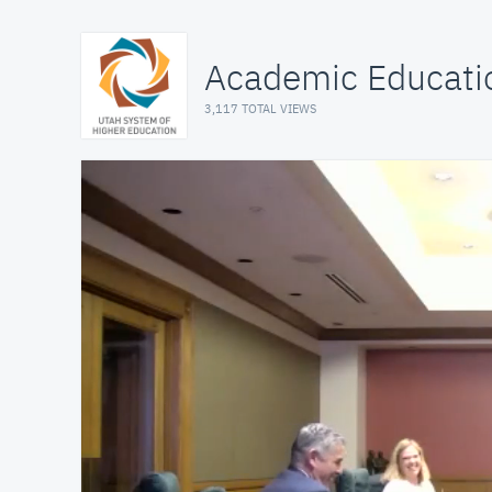
Academic Educati
3,117 TOTAL VIEWS