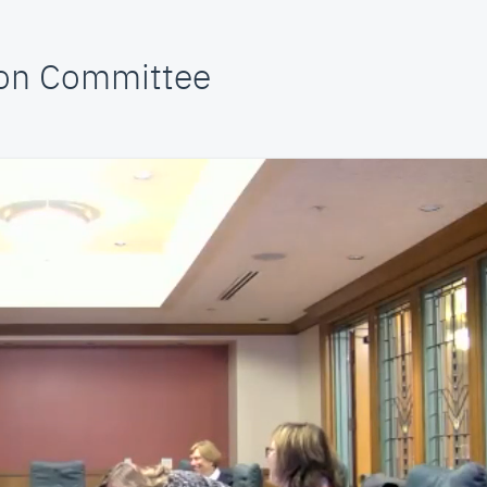
on Committee