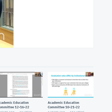
cademic Education
Academic Education
ommittee 12-16-22
Committee 10-21-22