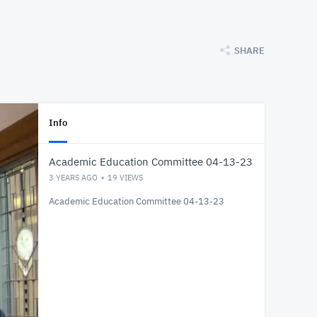
SHARE
Info
Academic Education Committee 04-13-23
3 YEARS AGO
19
VIEWS
Academic Education Committee 04-13-23