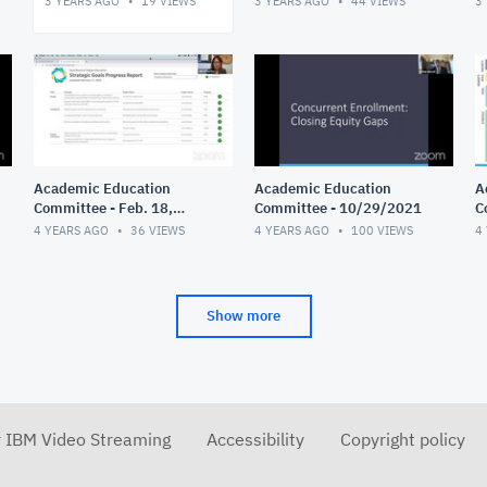
3 YEARS AGO
19
VIEWS
3 YEARS AGO
44
VIEWS
3
Academic Education
Academic Education
A
Committee - Feb. 18,
Committee - 10/29/2021
C
2022
4 YEARS AGO
36
VIEWS
4 YEARS AGO
100
VIEWS
4
Show more
r IBM Video Streaming
Accessibility
Copyright policy