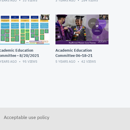
 YEARS AGO
33
VIEWS
3 YEARS AGO
184
VIEWS
cademic Education
Academic Education
ommittee - 8/20/2021
Committee 06-18-21
 YEARS AGO
95
VIEWS
5 YEARS AGO
42
VIEWS
Acceptable use policy