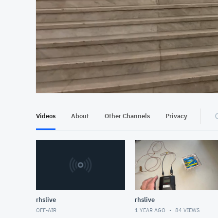
At position 00:12
00:12
Videos
About
Other Channels
Privacy
rhslive
rhslive
OFF-AIR
1 YEAR AGO
84
VIEWS