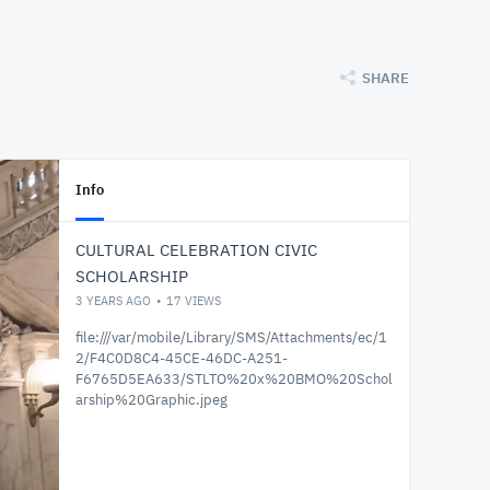
SHARE
Info
CULTURAL CELEBRATION CIVIC
SCHOLARSHIP
3 YEARS AGO
17
VIEWS
file:///var/mobile/Library/SMS/Attachments/ec/1
2/F4C0D8C4-45CE-46DC-A251-
F6765D5EA633/STLTO%20x%20BMO%20Schol
arship%20Graphic.jpeg