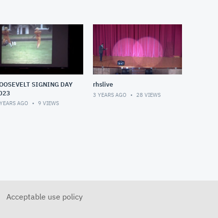
OOSEVELT SIGNING DAY
rhslive
023
3 YEARS AGO
28
VIEWS
 YEARS AGO
9
VIEWS
Acceptable use policy