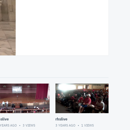
hslive
rhslive
 YEARS AGO
3
VIEWS
3 YEARS AGO
1
VIEWS