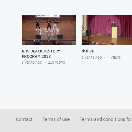
RHS BLACK HISTORY
rhslive
PROGRAM 2023
3 YEARS AGO
4
VIEWS
3 YEARS AGO
210
VIEWS
Contact
Terms of use
Terms and conditions fo