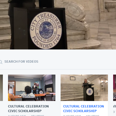
33:21
SEARCH FOR VIDEOS
CULTURAL CELEBRATION
CULTURAL CELEBRATION
r
CIVIC SCHOLARSHIP
CIVIC SCHOLARSHIP
3