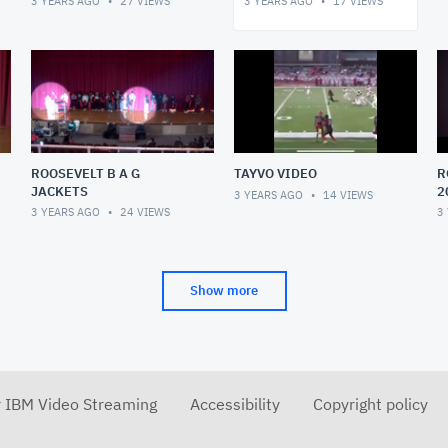
3 YEARS AGO
27
VIEWS
3 YEARS AGO
17
VIEWS
ROOSEVELT B A G
TAYVO VIDEO
R
JACKETS
2
3 YEARS AGO
14
VIEWS
3 YEARS AGO
24
VIEWS
3
Show more
r IBM Video Streaming
Accessibility
Copyright policy