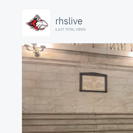
rhslive
6,627 TOTAL VIEWS