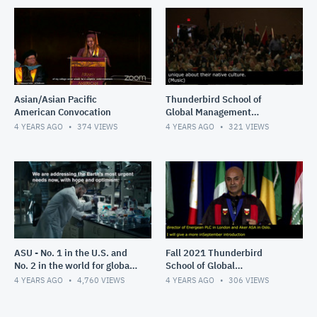
Asian/Asian Pacific
Thunderbird School of
American Convocation
Global Management
Commencement, Spring
4 YEARS AGO
374
VIEWS
4 YEARS AGO
321
VIEWS
2022
ASU - No. 1 in the U.S. and
Fall 2021 Thunderbird
No. 2 in the world for global
School of Global
impact
Management Convocation
4 YEARS AGO
4,760
VIEWS
4 YEARS AGO
306
VIEWS