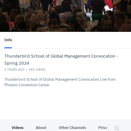
Info
Thunderbird School of Global Management Convocation -
Spring 2024
2 YEARS AGO
383
VIEWS
Thunderbird School of Global Management Convocation Live from
Phoenix Convention Center
Videos
About
Other Channels
Privacy