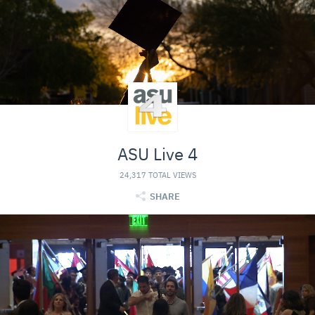
ASU Live 4
24,317 TOTAL VIEWS
SHARE