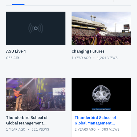
ASU Live 4
Changing Futures
OFF-AIR
1 YEAR AGO
1,201
VIEWS
Thunderbird School of
Thunderbird School of
Global Management
Global Management
Convocation, Fall 2024
Convocation - Spring 2024
1 YEAR AGO
321
VIEWS
2 YEARS AGO
383
VIEWS