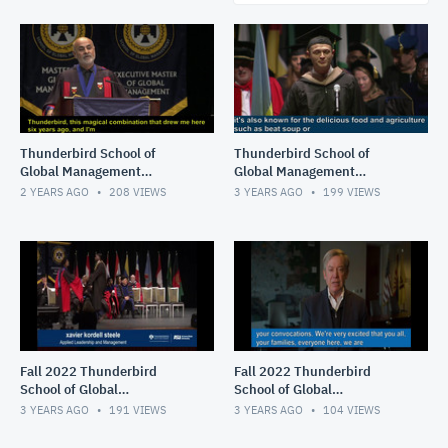
Thunderbird School of
Thunderbird School of
Global Management
Global Management
Commencement, Fall 2023
Commencement, Spring
2 YEARS AGO
208
VIEWS
3 YEARS AGO
199
VIEWS
2023
Fall 2022 Thunderbird
Fall 2022 Thunderbird
School of Global
School of Global
Management Convocation,
Management Convocation,
3 YEARS AGO
191
VIEWS
3 YEARS AGO
104
VIEWS
Part 2 of 2
Part 1 of 2