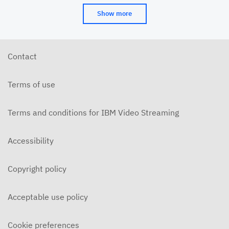
Show more
Contact
Terms of use
Terms and conditions for IBM Video Streaming
Accessibility
Copyright policy
Acceptable use policy
Cookie preferences