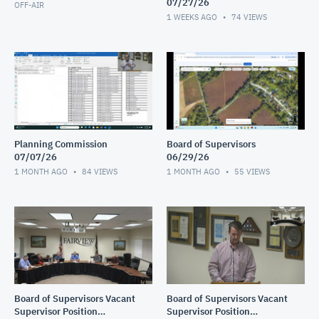
07/27/26
OFF-AIR
1 WEEKS AGO
74
VIEWS
Planning Commission
Board of Supervisors
07/07/26
06/29/26
1 MONTH AGO
84
VIEWS
1 MONTH AGO
55
VIEWS
Board of Supervisors Vacant
Board of Supervisors Vacant
Supervisor Position
Supervisor Position