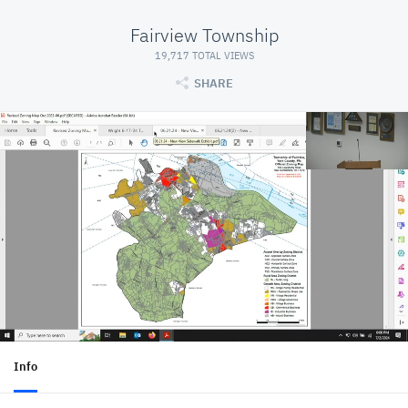
Fairview Township
19,717 TOTAL VIEWS
SHARE
Info