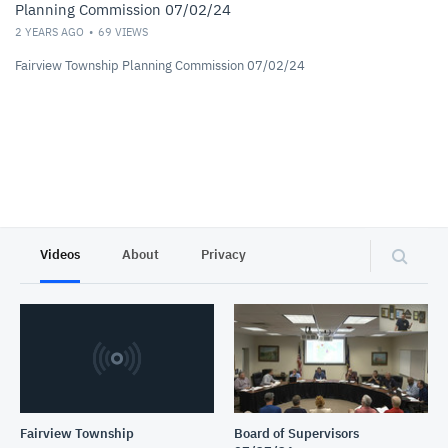
Planning Commission 07/02/24
2 YEARS AGO
69
VIEWS
Fairview Township Planning Commission 07/02/24
Videos
About
Privacy
Fairview Township
Board of Supervisors