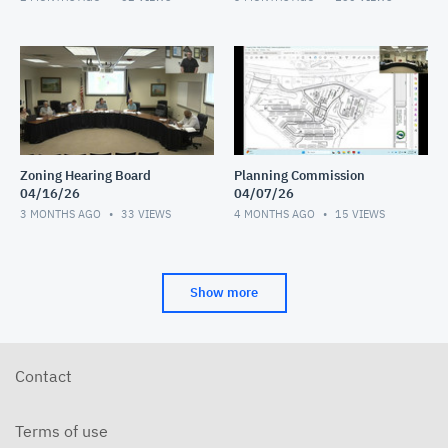
Zoning Hearing Board
Planning Commission
04/16/26
04/07/26
3 MONTHS AGO
33
VIEWS
4 MONTHS AGO
15
VIEWS
Show more
Contact
Terms of use