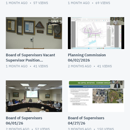
Interviews continued
Interviews 2 of 2
1 MONTH AGO
57
VIEWS
1 MONTH AGO
69
VIEWS
Board of Supervisors Vacant
Planning Commission
Supervisor Position
06/02/2026
Interviews 1 of 2
1 MONTH AGO
41
VIEWS
2 MONTHS AGO
41
VIEWS
Board of Supervisors
Board of Supervisors
06/01/26
04/27/26
2 MONTHS AGO
52
VIEWS
3 MONTHS AGO
150
VIEWS