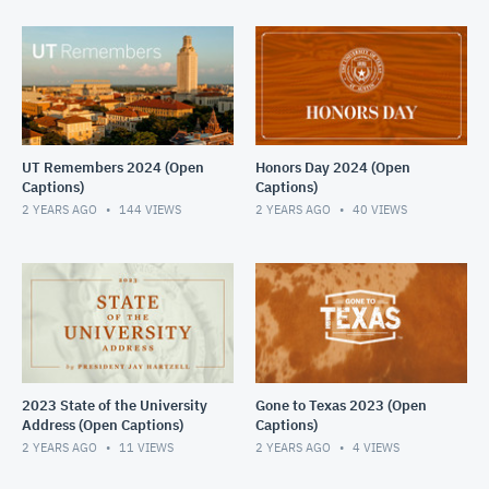
UT Remembers 2024 (Open
Honors Day 2024 (Open
Captions)
Captions)
2 YEARS AGO
144
VIEWS
2 YEARS AGO
40
VIEWS
2023 State of the University
Gone to Texas 2023 (Open
Address (Open Captions)
Captions)
2 YEARS AGO
11
VIEWS
2 YEARS AGO
4
VIEWS