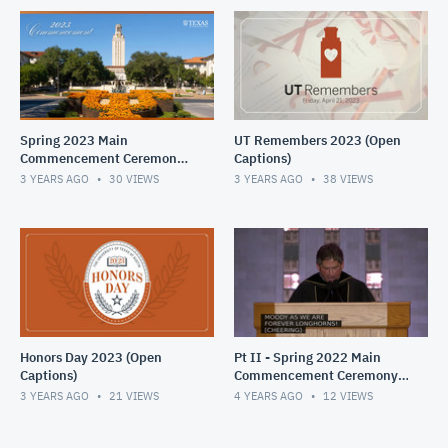
Spring 2023 Main
UT Remembers 2023 (Open
Commencement Ceremony
Captions)
(Open Captions)
3 YEARS AGO
30
VIEWS
3 YEARS AGO
38
VIEWS
Honors Day 2023 (Open
Pt II - Spring 2022 Main
Captions)
Commencement Ceremony,
opened captions
3 YEARS AGO
21
VIEWS
4 YEARS AGO
12
VIEWS