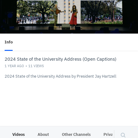
Info
2024 State of the University Address (Open Captions)
1 YEAR AGO
11
VIEWS
2024 State of the University Address by President Jay Hartzell
Videos
About
Other Channels
Privacy