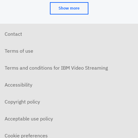
Show more
Contact
Terms of use
Terms and conditions for IBM Video Streaming
Accessibility
Copyright policy
Acceptable use policy
Cookie preferences