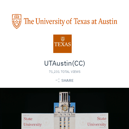
UTAustin(CC)
71,231 TOTAL VIEWS
SHARE