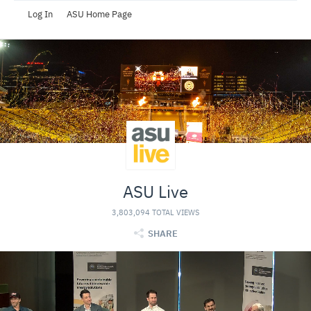
Log In
ASU Home Page
ASU Live
3,803,094 TOTAL VIEWS
SHARE