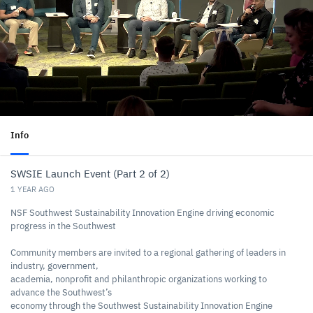
Info
SWSIE Launch Event (Part 2 of 2)
1 YEAR AGO
NSF Southwest Sustainability Innovation Engine driving economic
progress in the Southwest
Community members are invited to a regional gathering of leaders in
industry, government,
academia, nonprofit and philanthropic organizations working to
advance the Southwest’s
economy through the Southwest Sustainability Innovation Engine