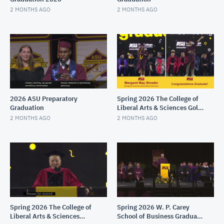
2 MONTHS AGO
2 MONTHS AGO
2026 ASU Preparatory
Spring 2026 The College of
Graduation
Liberal Arts & Sciences Gold
Convocation
2 MONTHS AGO
2 MONTHS AGO
Spring 2026 The College of
Spring 2026 W. P. Carey
Liberal Arts & Sciences
School of Business Graduate