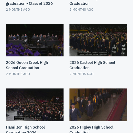
graduation - Class of 2026
Graduation
2 MONTHS AGO
2 MONTHS AGO
2026 Queen Creek High
2026 Casteel High School
School Graduation
Graduation
2 MONTHS AGO
2 MONTHS AGO
Hamilton High School
2026 Higley High School
Graduation 2026
Graduation