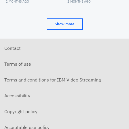
Maroon Convocation
Convocation
2 MONTHS AGO
2 MONTHS AGO
Show more
Contact
Terms of use
Terms and conditions for IBM Video Streaming
Accessibility
Copyright policy
Acceptable use policy