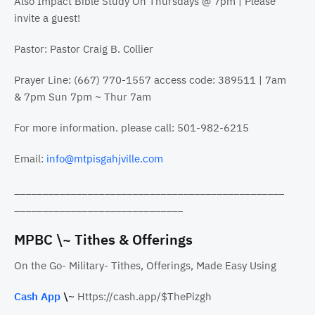
Also Impact Bible Study On Thursdays @ 7pm | Please
invite a guest!
Pastor: Pastor Craig B. Collier
Prayer Line: (667) 770-1557 access code: 389511 | 7am
& 7pm Sun 7pm ~ Thur 7am
For more information. please call: 501-982-6215
Email:
info@mtpisgahjville.com
________________________________________________
______________________________
MPBC \~ Tithes & Offerings
On the Go- Military- Tithes, Offerings, Made Easy Using
Cash App
\~
Https://cash.app/$ThePizgh