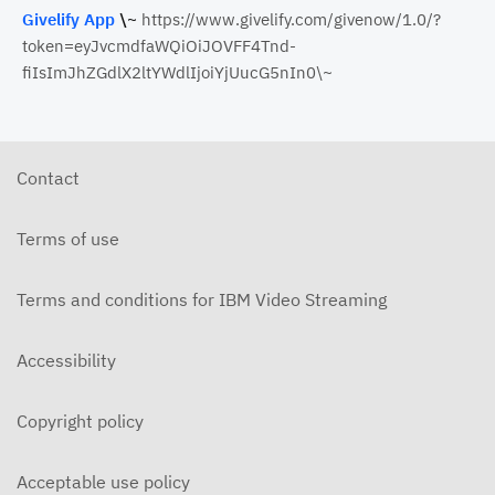
Givelify App
\~
https://www.givelify.com/givenow/1.0/?
token=eyJvcmdfaWQiOiJOVFF4Tnd-
fiIsImJhZGdlX2ltYWdlIjoiYjUucG5nIn0\~
Contact
Terms of use
Terms and conditions for IBM Video Streaming
Accessibility
Copyright policy
Acceptable use policy