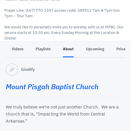
Prayer Line: (667) 770-1557 access code: 389511 7am & 7pm Sun
7pm ~ Thur 7am
We would like to personally invite you to worship with us at MPBC. Our
service starts at 10:30 am, Every Sunday Morning at this Location &
Online!
Videos
Playlists
About
Upcoming
Privacy
MPBC ~ Tithes & Offerings
On the Go- Military- Tithes, Offerings, Made Easy Using
Cash App
Givelify
Https://cash.app/$MPBCMOUNT
Givelify App
Mount Pisgah Baptist Church
https://www.givelify.com/givenow/1.0/?token=eyJvcmdfaWQiOiJOVFF4Tnd-fiIsImJhZGdlX2ltYWdlIjoiYjUucG5nIn0~
We truly believe we’re not just another Church. We are a
church that is, “Impacting the World from Central
Arkansas.”