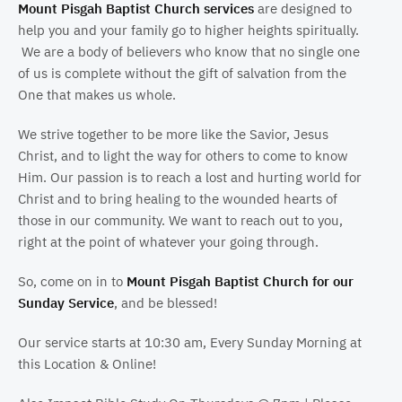
Mount Pisgah Baptist Church services
are designed to
help you and your family go to higher heights spiritually.
We are a body of believers who know that no single one
of us is complete without the gift of salvation from the
One that makes us whole.
We strive together to be more like the Savior, Jesus
Christ, and to light the way for others to come to know
Him. Our passion is to reach a lost and hurting world for
Christ and to bring healing to the wounded hearts of
those in our community. We want to reach out to you,
right at the point of whatever your going through.
So, come on in to
Mount Pisgah Baptist Church for our
Sunday Service
, and be blessed!
Our service starts at 10:30 am, Every Sunday Morning at
this Location & Online!