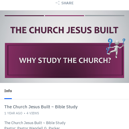
SHARE
Info
The Church Jesus Built ~ Bible Study
1 YEAR AGO
4
VIEWS
The Church Jesus Built ~ Bible Study
Pastor: Pastor Wendell G. Parker