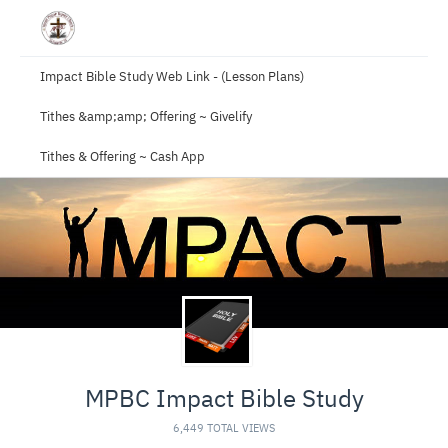
Impact Bible Study Web Link - (Lesson Plans)
Tithes &amp;amp; Offering ~ Givelify
Tithes & Offering ~ Cash App
MPBC Impact Bible Study
6,449 TOTAL VIEWS