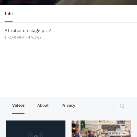
Info
AI robot on stage pt. 2
1 YEAR AGO
4
VIEWS
Videos
About
Privacy