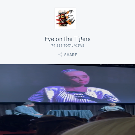
Eye on the Tigers
74,339 TOTAL VIEWS
SHARE