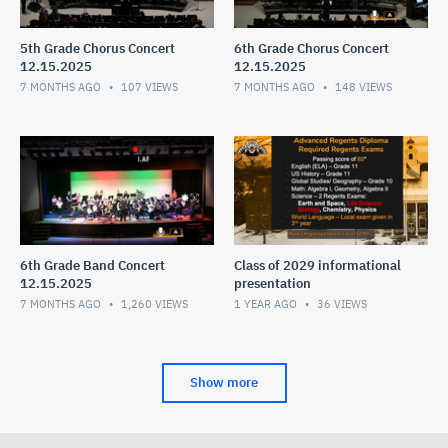
5th Grade Chorus Concert
6th Grade Chorus Concert
12.15.2025
12.15.2025
7 MONTHS AGO
107
VIEWS
7 MONTHS AGO
148
VIEWS
6th Grade Band Concert
Class of 2029 informational
12.15.2025
presentation
7 MONTHS AGO
1,260
VIEWS
1 YEAR AGO
36
VIEWS
Show more