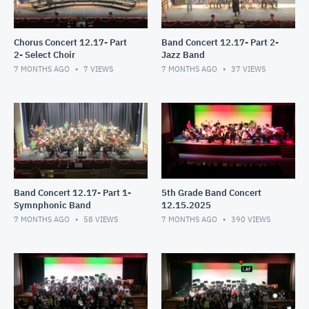
Chorus Concert 12.17- Part
Band Concert 12.17- Part 2-
2- Select Choir
Jazz Band
7 MONTHS AGO
7
VIEWS
7 MONTHS AGO
37
VIEWS
Band Concert 12.17- Part 1-
5th Grade Band Concert
Symnphonic Band
12.15.2025
7 MONTHS AGO
58
VIEWS
7 MONTHS AGO
390
VIEWS