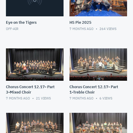
Eye on the Tigers
HS Pie 2025
OFF-AIR
7 MONTHS AGO
264
VIEWS
Chorus Concert 12.17- Part
Chorus Concert 12.17- Part
3-Mixed Choir
1-Treble Choir
7 MONTHS AGO
21
VIEWS
7 MONTHS AGO
6
VIEWS