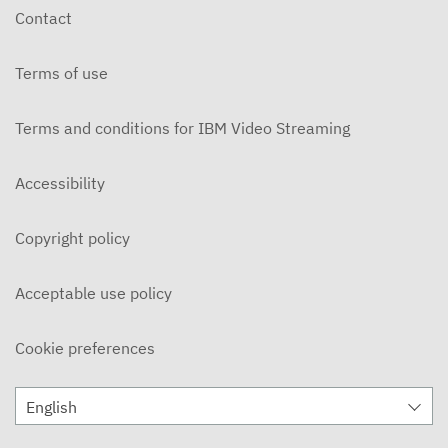
Contact
Terms of use
Terms and conditions for IBM Video Streaming
Accessibility
Copyright policy
Acceptable use policy
Cookie preferences
English