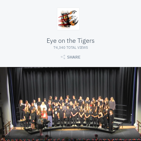
Eye on the Tigers
74,340 TOTAL VIEWS
SHARE