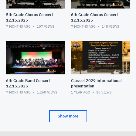
5th Grade Chorus Concert
6th Grade Chorus Concert
12.15.2025
12.15.2025
7 MONTHS AGO
107
VIEWS
7 MONTHS AGO
148
VIEWS
6th Grade Band Concert
Class of 2029 informational
12.15.2025
presentation
7 MONTHS AGO
1,260
VIEWS
1 YEAR AGO
36
VIEWS
Show more