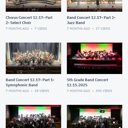
Chorus Concert 12.17- Part
Band Concert 12.17- Part 2-
2- Select Choir
Jazz Band
7 MONTHS AGO
7
VIEWS
7 MONTHS AGO
37
VIEWS
Band Concert 12.17- Part 1-
5th Grade Band Concert
Symnphonic Band
12.15.2025
7 MONTHS AGO
58
VIEWS
7 MONTHS AGO
390
VIEWS