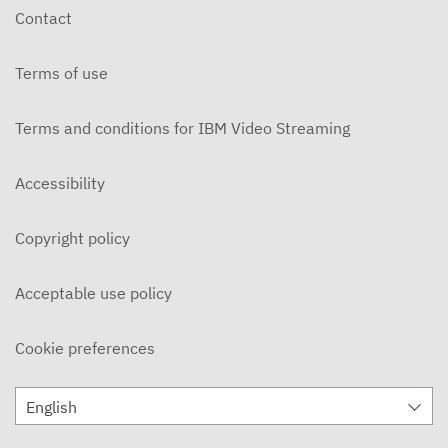
Contact
Terms of use
Terms and conditions for IBM Video Streaming
Accessibility
Copyright policy
Acceptable use policy
Cookie preferences
English