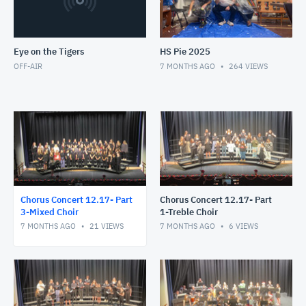
Eye on the Tigers
HS Pie 2025
OFF-AIR
7 MONTHS AGO
264
VIEWS
Chorus Concert 12.17- Part
Chorus Concert 12.17- Part
3-Mixed Choir
1-Treble Choir
7 MONTHS AGO
21
VIEWS
7 MONTHS AGO
6
VIEWS