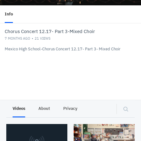
Info
Chorus Concert 12.17- Part 3-Mixed Choir
7 MONTHS AGO
21
VIEWS
Mexico High School-Chorus Concert 12.17- Part 3- Mixed Choir
Videos
About
Privacy