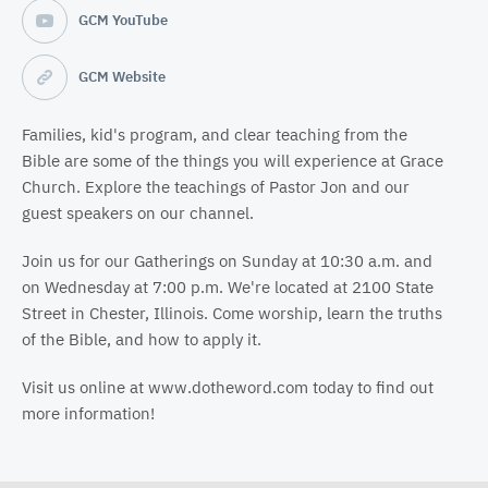
GCM YouTube
GCM Website
Families, kid's program, and clear teaching from the
Bible are some of the things you will experience at Grace
Church. Explore the teachings of Pastor Jon and our
guest speakers on our channel.
Join us for our Gatherings on Sunday at 10:30 a.m. and
on Wednesday at 7:00 p.m. We're located at 2100 State
Street in Chester, Illinois. Come worship, learn the truths
of the Bible, and how to apply it.
Visit us online at www.dotheword.com today to find out
more information!