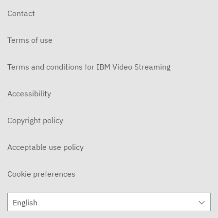
Contact
Terms of use
Terms and conditions for IBM Video Streaming
Accessibility
Copyright policy
Acceptable use policy
Cookie preferences
English