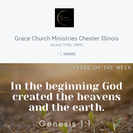
Grace Church Ministries Chester Illinois
66,661 TOTAL VIEWS
SHARE