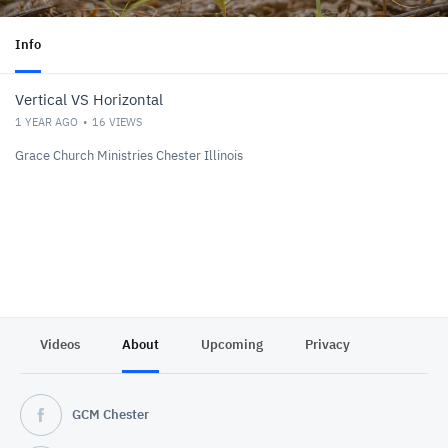
Info
Vertical VS Horizontal
1 YEAR AGO
16
VIEWS
Grace Church Ministries Chester Illinois
Videos
About
Upcoming
Privacy
GCM Chester