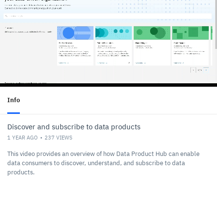
Info
Discover and subscribe to data products
1 YEAR AGO
237
VIEWS
This video provides an overview of how Data Product Hub can enable
data consumers to discover, understand, and subscribe to data
products.