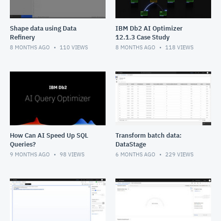
Shape data using Data
IBM Db2 AI Optimizer
Refinery
12.1.3 Case Study
8 MONTHS AGO
110
VIEWS
8 MONTHS AGO
118
VIEWS
How Can AI Speed Up SQL
Transform batch data:
Queries?
DataStage
9 MONTHS AGO
98
VIEWS
6 MONTHS AGO
229
VIEWS