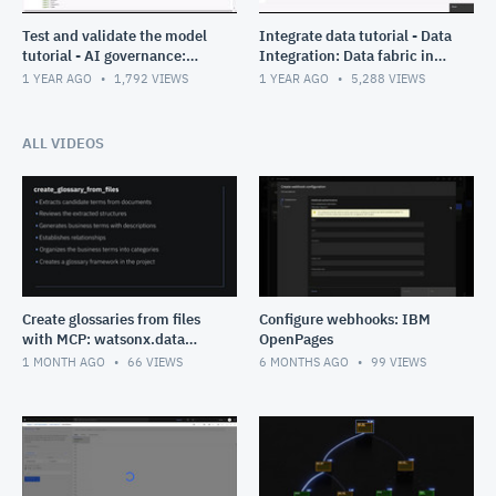
Test and validate the model
Integrate data tutorial - Data
tutorial - AI governance:
Integration: Data fabric in
Data fabric in Cloud Pak for
Cloud Pak for Data
1 YEAR AGO
1,792
VIEWS
1 YEAR AGO
5,288
VIEWS
Data
ALL VIDEOS
Create glossaries from files
Configure webhooks: IBM
with MCP: watsonx.data
OpenPages
intelligence
1 MONTH AGO
66
VIEWS
6 MONTHS AGO
99
VIEWS