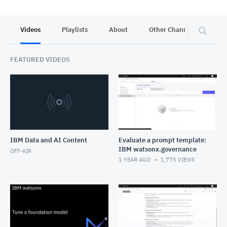
Videos
Playlists
About
Other Channels
Pr
FEATURED VIDEOS
IBM Data and AI Content
Evaluate a prompt template:
IBM watsonx.governance
OFF-AIR
1 YEAR AGO
1,775
VIEWS