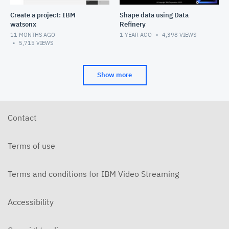
Create a project: IBM
Shape data using Data
watsonx
Refinery
11 MONTHS AGO
1 YEAR AGO
4,398
VIEWS
5,715
VIEWS
Show more
Contact
Terms of use
Terms and conditions for IBM Video Streaming
Accessibility