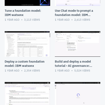
Tune a foundation model:
Use Chat mode to prompt a
IBM watsonx
foundation model: IBM
watsonx
1 YEAR AGO
3,113
VIEWS
1 YEAR AGO
2,613
VIEWS
Deploy a custom foundation
Build and deploy a model
model: IBM watsonx
tutorial - AI governance:
Data fabric in Cloud Pak for
1 YEAR AGO
2,354
VIEWS
1 YEAR AGO
5,024
VIEWS
Data