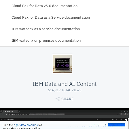
Cloud Pak for Data v5.0 documentation
Cloud Pak for Data as a Service documentation
IBM watsonx as a service documentation
IBM watsonx on premises documentation
IBM Data and AI Content
614,917 TOTAL VIEWS
SHARE