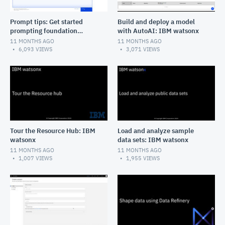
Prompt tips: Get started
Build and deploy a model
prompting foundation
with AutoAI: IBM watsonx
models: IBM watsonx.ai
11 MONTHS AGO
11 MONTHS AGO
6,093
VIEWS
3,071
VIEWS
Tour the Resource Hub: IBM
Load and analyze sample
watsonx
data sets: IBM watsonx
11 MONTHS AGO
11 MONTHS AGO
1,007
VIEWS
1,955
VIEWS