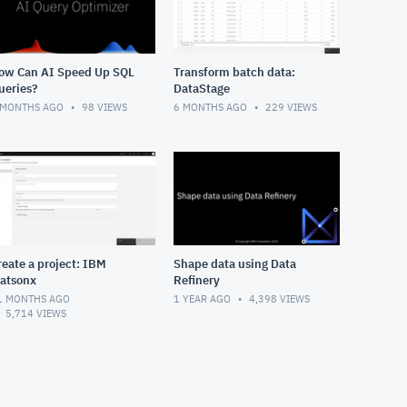
ow Can AI Speed Up SQL
Transform batch data:
ueries?
DataStage
 MONTHS AGO
98
VIEWS
6 MONTHS AGO
229
VIEWS
reate a project: IBM
Shape data using Data
atsonx
Refinery
1 MONTHS AGO
1 YEAR AGO
4,398
VIEWS
5,714
VIEWS