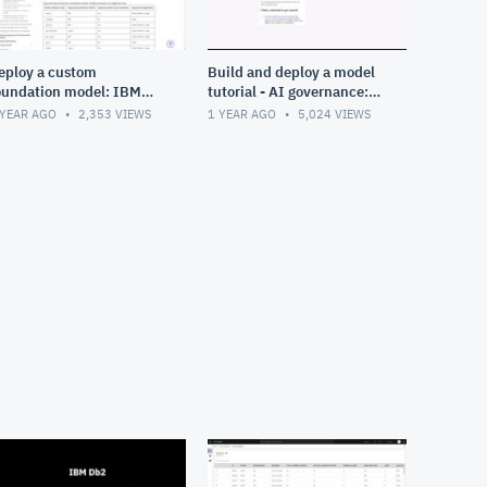
eploy a custom
Build and deploy a model
oundation model: IBM
tutorial - AI governance:
atsonx
Data fabric in Cloud Pak
 YEAR AGO
2,353
VIEWS
1 YEAR AGO
5,024
VIEWS
for Data