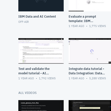
IBM Data and AI Content
Evaluate a prompt
template: IBM
OFF-AIR
watsonx.governance
1 YEAR AGO
1,775
VIEWS
Test and validate the
Integrate data tutorial -
model tutorial - AI
Data Integration: Data
governance: Data fabric in
fabric in Cloud Pak for
1 YEAR AGO
1,792
VIEWS
1 YEAR AGO
5,288
VIEWS
Cloud Pak for Data
Data
ALL VIDEOS