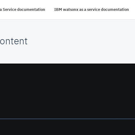
s a Service documentation
IBM watsonx as a service documentation
ontent