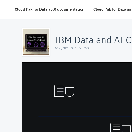
Cloud Pak for Data v5.0 documentation
Cloud Pak for Data a
IBM Data and AI C
614,787 TOTAL VIEWS