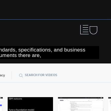
ndards, specifications, and business
uments there are,
04:39
SEARCH FOR VIDEOS
vacy