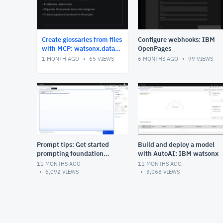
Create glossaries from files
Configure webhooks: IBM
with MCP: watsonx.data
OpenPages
intelligence
1 MONTH AGO
65
VIEWS
6 MONTHS AGO
99
VIEWS
Prompt tips: Get started
Build and deploy a model
prompting foundation
with AutoAI: IBM watsonx
models: IBM watsonx.ai
11 MONTHS AGO
11 MONTHS AGO
6,092
VIEWS
3,068
VIEWS