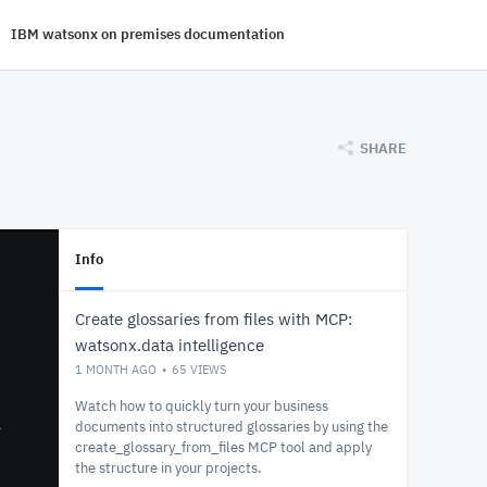
IBM watsonx on premises documentation
SHARE
Info
Create glossaries from files with MCP:
watsonx.data intelligence
1 MONTH AGO
65
VIEWS
Watch how to quickly turn your business
documents into structured glossaries by using the
create_glossary_from_files MCP tool and apply
the structure in your projects.