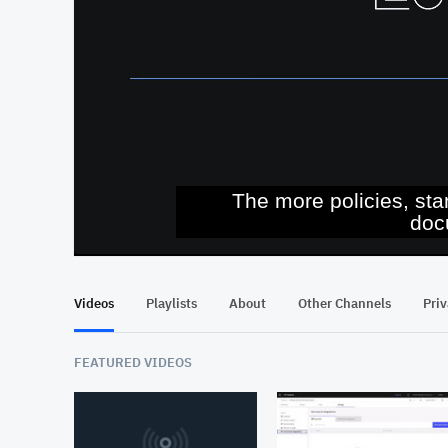
The more policies, sta
doc
At position 00:12
00:12
Videos
Playlists
About
Other Channels
Pri
FEATURED VIDEOS