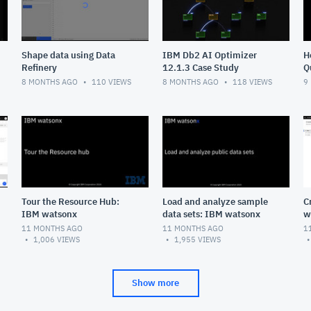
Shape data using Data
IBM Db2 AI Optimizer
H
Refinery
12.1.3 Case Study
Q
8 MONTHS AGO
110
VIEWS
8 MONTHS AGO
118
VIEWS
9
Tour the Resource Hub:
Load and analyze sample
C
IBM watsonx
data sets: IBM watsonx
w
11 MONTHS AGO
11 MONTHS AGO
1
1,006
VIEWS
1,955
VIEWS
Show more