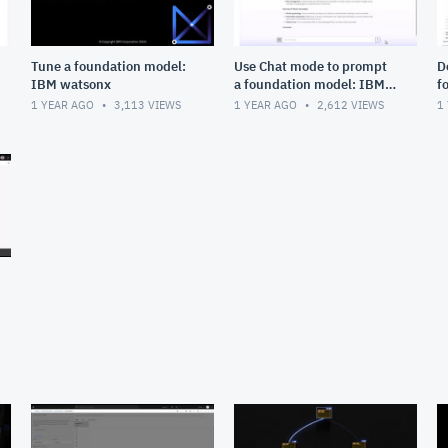
Tune a foundation model:
Use Chat mode to prompt
D
IBM watsonx
a foundation model: IBM
f
watsonx
w
1 YEAR AGO
3,113
VIEWS
1 YEAR AGO
2,612
VIEWS
1