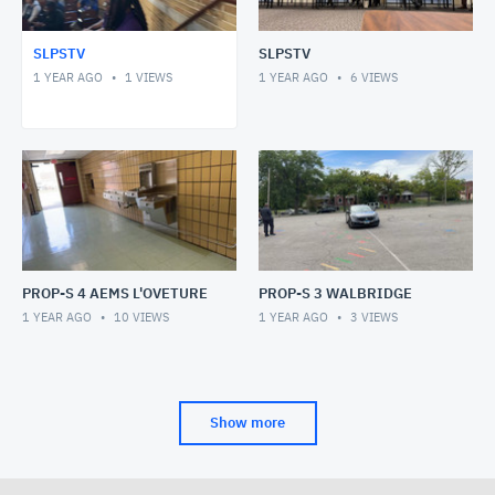
SLPSTV
SLPSTV
1 YEAR AGO
1
VIEWS
1 YEAR AGO
6
VIEWS
PROP-S 4 AEMS L'OVETURE
PROP-S 3 WALBRIDGE
1 YEAR AGO
10
VIEWS
1 YEAR AGO
3
VIEWS
Show more