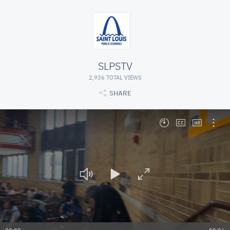
SLPSTV
2,936 TOTAL VIEWS
SHARE
Seekbar, press Left or Right to seek