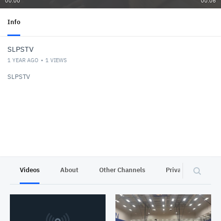
00:00
00:06
Info
SLPSTV
1 YEAR AGO
1
VIEWS
SLPSTV
Videos
About
Other Channels
Privacy