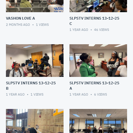
VASHON LOVE A
SLPSTV INTERNS 13-12-25
C
2 MONTHS AGO
1
VIEWS
1 YEAR AGO
46
VIEWS
SLPSTV INTERNS 13-12-25
SLPSTV INTERNS 13-12-25
B
A
1 YEAR AGO
1
VIEWS
1 YEAR AGO
6
VIEWS