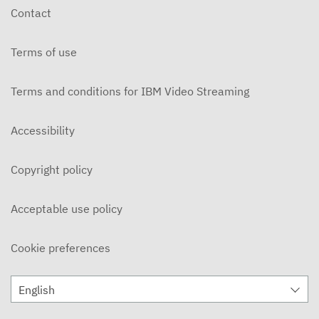
Contact
Terms of use
Terms and conditions for IBM Video Streaming
Accessibility
Copyright policy
Acceptable use policy
Cookie preferences
English