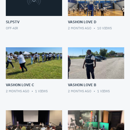
SLPSTV
VASHON LOVE D
OFF-AIR
2 MONTHS AGO
10
VIEWS
VASHON LOVE C
VASHON LOVE B
2 MONTHS AGO
1
VIEWS
2 MONTHS AGO
1
VIEWS