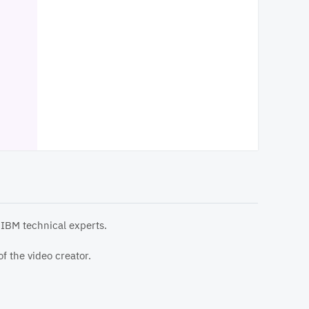
 IBM technical experts.
f the video creator.