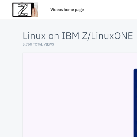
Videos home page
Linux on IBM Z/LinuxONE
5,750 TOTAL VIEWS