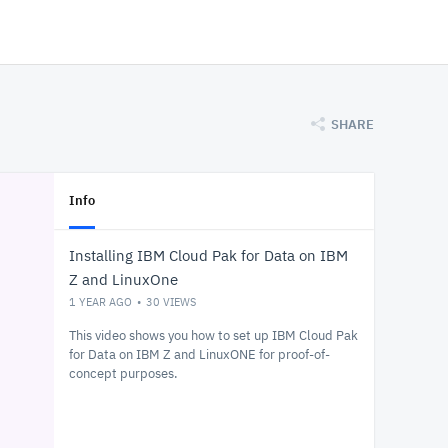
SHARE
Info
Installing IBM Cloud Pak for Data on IBM
Z and LinuxOne
1 YEAR AGO
30
VIEWS
This video shows you how to set up IBM Cloud Pak
for Data on IBM Z and LinuxONE for proof-of-
concept purposes.