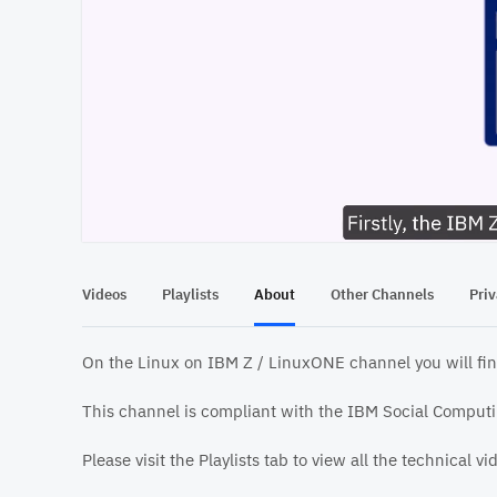
At position 00:11
00:11
Videos
Playlists
About
Other Channels
Pri
On the Linux on IBM Z / LinuxONE channel you will fin
This channel is compliant with the IBM Social Computin
Please visit the Playlists tab to view all the technical v