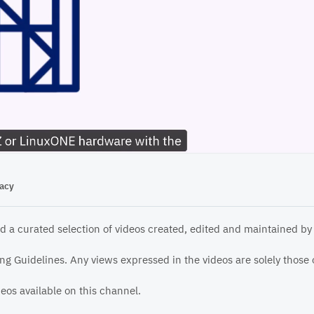
04:46
vacy
d a curated selection of videos created, edited and maintained by
g Guidelines. Any views expressed in the videos are solely those o
ideos available on this channel.