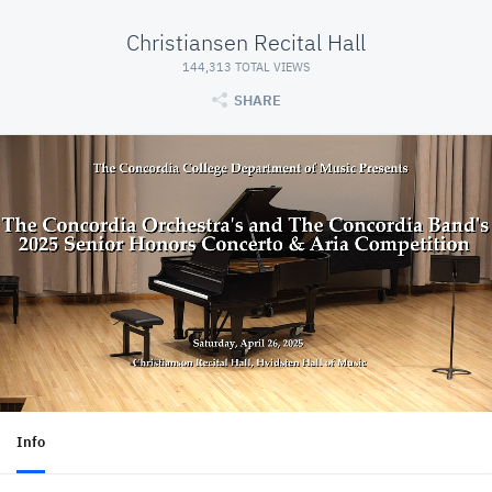
Christiansen Recital Hall
144,313 TOTAL VIEWS
SHARE
Info