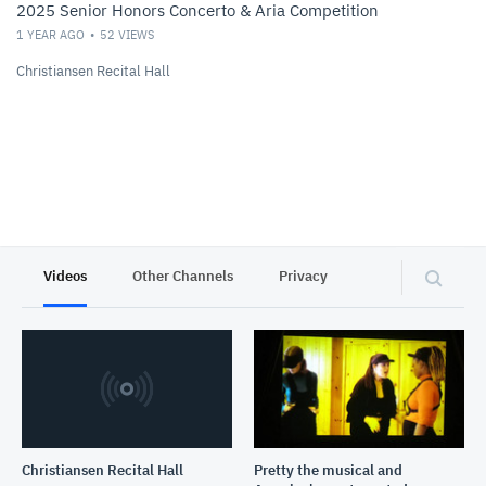
2025 Senior Honors Concerto & Aria Competition
1 YEAR AGO
52
VIEWS
Christiansen Recital Hall
Videos
Other Channels
Privacy
Christiansen Recital Hall
Pretty the musical and