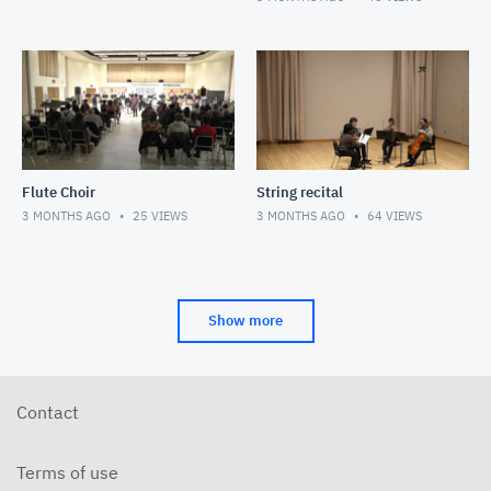
Flute Choir
String recital
3 MONTHS AGO
25
VIEWS
3 MONTHS AGO
64
VIEWS
Show more
Contact
Terms of use