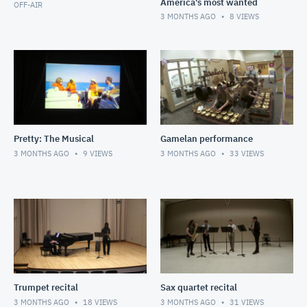
America's most wanted
OFF-AIR
3 MONTHS AGO
8
VIEWS
Pretty: The Musical
Gamelan performance
3 MONTHS AGO
9
VIEWS
3 MONTHS AGO
33
VIEWS
Trumpet recital
Sax quartet recital
3 MONTHS AGO
18
VIEWS
3 MONTHS AGO
31
VIEWS