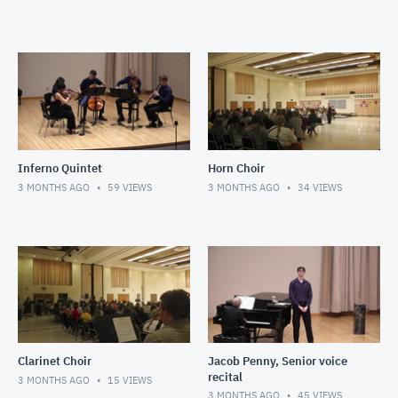
Inferno Quintet
Horn Choir
3 MONTHS AGO
59
VIEWS
3 MONTHS AGO
34
VIEWS
Clarinet Choir
Jacob Penny, Senior voice
recital
3 MONTHS AGO
15
VIEWS
3 MONTHS AGO
45
VIEWS