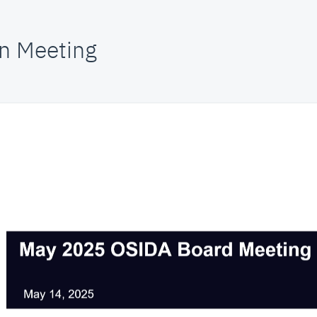
n Meeting