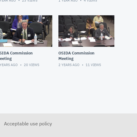
 YEAR AGO
23
VIEWS
1 YEAR AGO
4
VIEWS
SIDA Commission
OSIDA Commission
eeting
Meeting
 YEARS AGO
20
VIEWS
2 YEARS AGO
11
VIEWS
Acceptable use policy