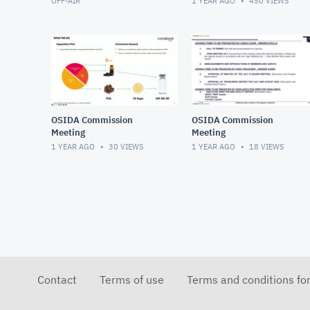
OFF-AIR
1 YEAR AGO
450
VIEWS
OSIDA Commission
OSIDA Commission
Meeting
Meeting
1 YEAR AGO
30
VIEWS
1 YEAR AGO
18
VIEWS
Contact
Terms of use
Terms and conditions fo