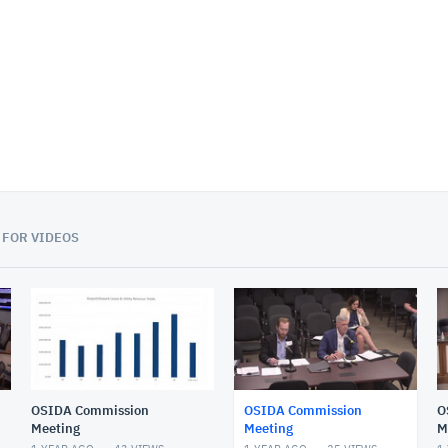
01:11:37
 FOR VIDEOS
OSIDA Commission
OSIDA Commission
O
Meeting
Meeting
M