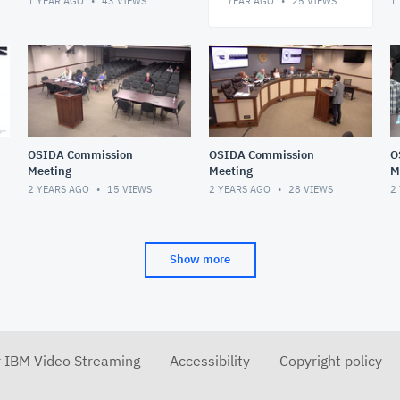
1 YEAR AGO
43
VIEWS
1 YEAR AGO
25
VIEWS
1
OSIDA Commission
OSIDA Commission
O
Meeting
Meeting
M
2 YEARS AGO
15
VIEWS
2 YEARS AGO
28
VIEWS
2
Show more
r IBM Video Streaming
Accessibility
Copyright policy