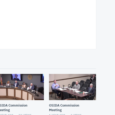
SIDA Commission
OSIDA Commission
eeting
Meeting