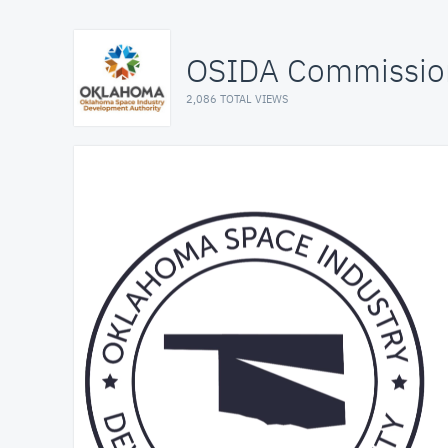
OSIDA Commissio
2,086 TOTAL VIEWS