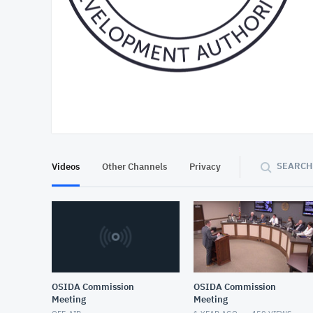
At position 00:17
00:17
SEARCH
Videos
Other Channels
Privacy
OSIDA Commission
OSIDA Commission
Meeting
Meeting