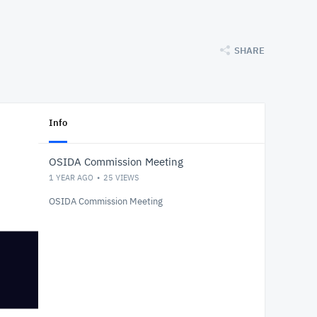
SHARE
Info
OSIDA Commission Meeting
1 YEAR AGO
25
VIEWS
OSIDA Commission Meeting