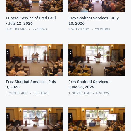
Funeral Service of Fred Paul
Erev Shabbat Services - July
- July 12, 2026
10, 2026
3 WEEKS AGO
29
VIEWS
3 WEEKS AGO
23
VIEWS
Erev Shabbat Services - July
Erev Shabbat Services -
3, 2026
June 26, 2026
1 MONTH AGO
35
VIEWS
1 MONTH AGO
6
VIEWS