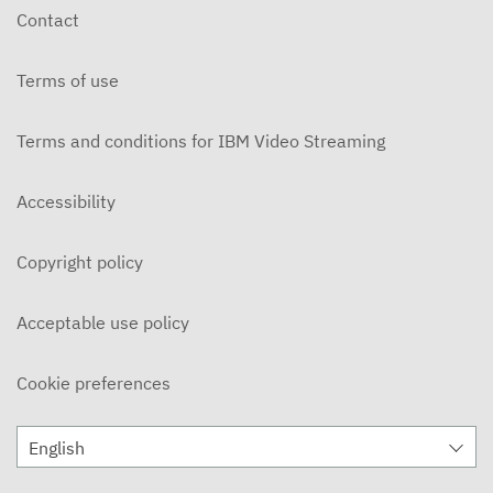
Contact
Terms of use
Terms and conditions for IBM Video Streaming
Accessibility
Copyright policy
Acceptable use policy
Cookie preferences
English