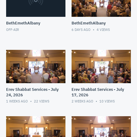
BethEmethAlbany
BethEmethAlbany
OFF-AIR
6 DAYS AGO
4
VIEWS
Erev Shabbat Services - July
Erev Shabbat Services - July
24, 2026
17, 2026
1 WEEKS AGO
22
VIEWS
2 WEEKS AGO
10
VIEWS