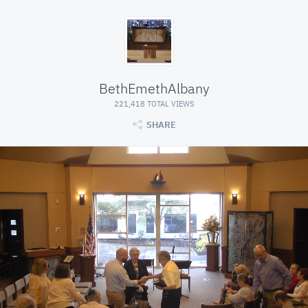
BethEmethAlbany
221,418 TOTAL VIEWS
SHARE