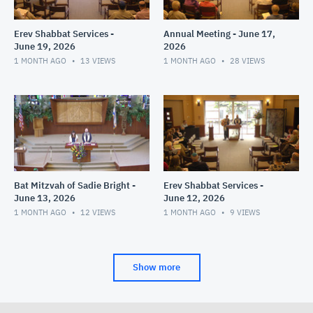
Erev Shabbat Services -
Annual Meeting - June 17,
June 19, 2026
2026
1 MONTH AGO
13
VIEWS
1 MONTH AGO
28
VIEWS
Bat Mitzvah of Sadie Bright -
Erev Shabbat Services -
June 13, 2026
June 12, 2026
1 MONTH AGO
12
VIEWS
1 MONTH AGO
9
VIEWS
Show more