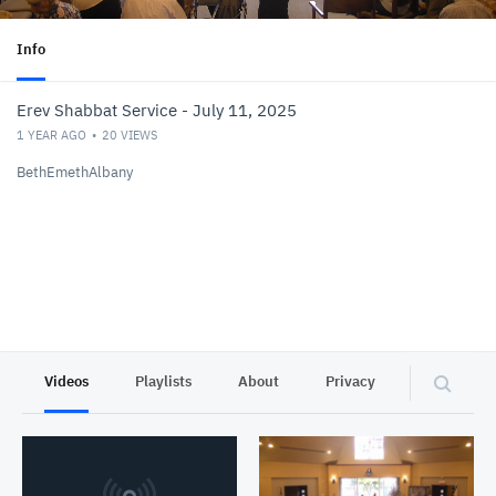
Info
Erev Shabbat Service - July 11, 2025
1 YEAR AGO
20
VIEWS
BethEmethAlbany
Videos
Playlists
About
Privacy