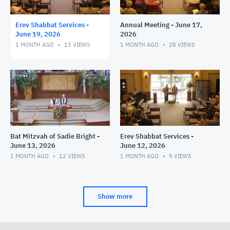
Erev Shabbat Services -
Annual Meeting - June 17,
June 19, 2026
2026
1 MONTH AGO
13
VIEWS
1 MONTH AGO
28
VIEWS
Bat Mitzvah of Sadie Bright -
Erev Shabbat Services -
June 13, 2026
June 12, 2026
1 MONTH AGO
12
VIEWS
1 MONTH AGO
9
VIEWS
Show more