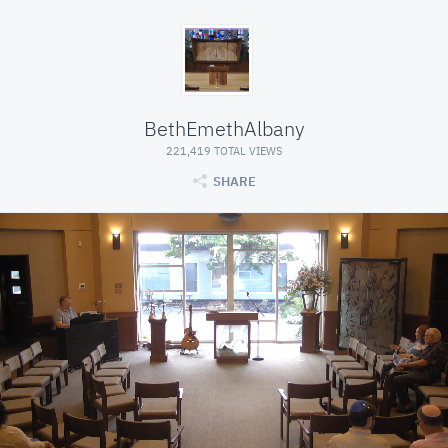
BethEmethAlbany
221,419 TOTAL VIEWS
SHARE