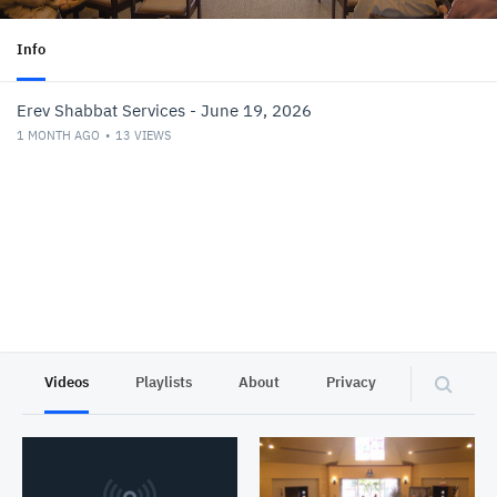
Info
Erev Shabbat Services - June 19, 2026
1 MONTH AGO
13
VIEWS
Videos
Playlists
About
Privacy