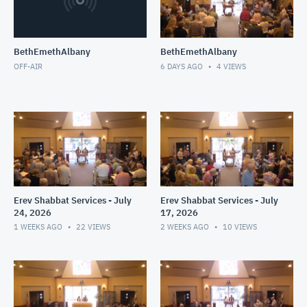
BethEmethAlbany
BethEmethAlbany
OFF-AIR
6 DAYS AGO
4
VIEWS
Erev Shabbat Services - July
Erev Shabbat Services - July
24, 2026
17, 2026
1 WEEKS AGO
22
VIEWS
2 WEEKS AGO
10
VIEWS