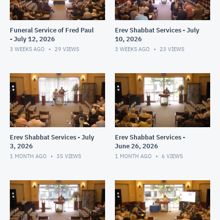
Funeral Service of Fred Paul
Erev Shabbat Services - July
- July 12, 2026
10, 2026
3 WEEKS AGO
29
VIEWS
3 WEEKS AGO
23
VIEWS
Erev Shabbat Services - July
Erev Shabbat Services -
3, 2026
June 26, 2026
1 MONTH AGO
35
VIEWS
1 MONTH AGO
6
VIEWS