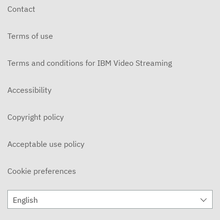
Contact
Terms of use
Terms and conditions for IBM Video Streaming
Accessibility
Copyright policy
Acceptable use policy
Cookie preferences
English