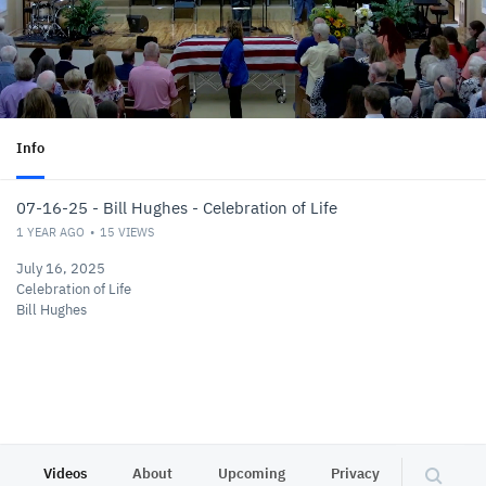
Info
07-16-25 - Bill Hughes - Celebration of Life
1 YEAR AGO
15
VIEWS
July 16, 2025
Celebration of Life
Bill Hughes
Videos
About
Upcoming
Privacy