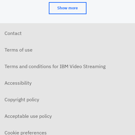
Show more
Contact
Terms of use
Terms and conditions for IBM Video Streaming
Accessibility
Copyright policy
Acceptable use policy
Cookie preferences