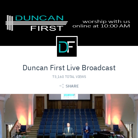
Duncan First Live Broadcast
73,160 TOTAL VIEWS
SHARE