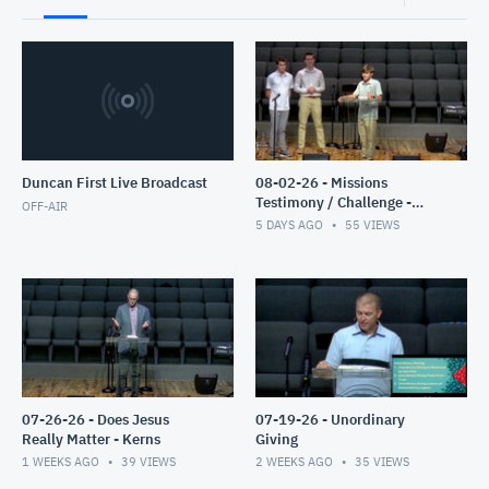
Duncan First Live Broadcast
08-02-26 - Missions
Testimony / Challenge -
OFF-AIR
Clyburn
5 DAYS AGO
55
VIEWS
07-26-26 - Does Jesus
07-19-26 - Unordinary
Really Matter - Kerns
Giving
1 WEEKS AGO
39
VIEWS
2 WEEKS AGO
35
VIEWS