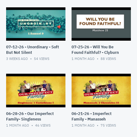
07-12-26 - Unordinary - Soft
07-25-26 - Will You Be
But Not Silent
Found Faithful? - Clyburn
3 WEEKS AGO
54
VIEWS
1 MONTH AGO
88
VIEWS
06-28-26 - Our Imperfect
06-21-26 - Imperfect
Family- Singleness
Family - Manasseh
1 MONTH AGO
46
VIEWS
1 MONTH AGO
75
VIEWS