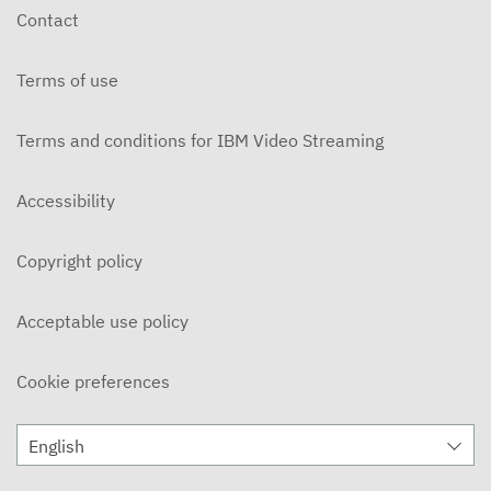
Contact
Terms of use
Terms and conditions for IBM Video Streaming
Accessibility
Copyright policy
Acceptable use policy
Cookie preferences
English