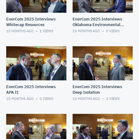
EnerCom 2025 Interviews
EnerCom 2025 Interviews
Whitecap Resources
Oklahoma Environmental
Services
10 MONTHS AGO
1
VIEWS
10 MONTHS AGO
0
VIEWS
EnerCom 2025 Interviews
EnerCom 2025 Interviews
APA II
Deep Isolation
10 MONTHS AGO
0
VIEWS
10 MONTHS AGO
2
VIEWS