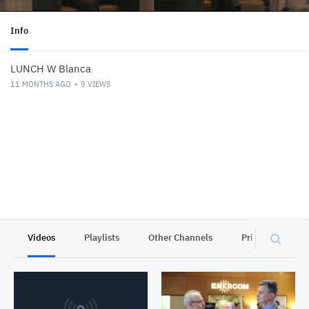
Info
LUNCH W Blanca
11 MONTHS AGO
9
VIEWS
Videos
Playlists
Other Channels
Privacy