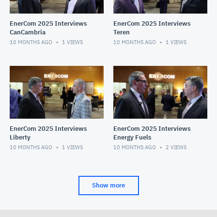
EnerCom 2025 Interviews
EnerCom 2025 Interviews
CanCambria
Teren
10 MONTHS AGO
1
VIEWS
10 MONTHS AGO
1
VIEWS
EnerCom 2025 Interviews
EnerCom 2025 Interviews
Liberty
Energy Fuels
10 MONTHS AGO
1
VIEWS
10 MONTHS AGO
2
VIEWS
Show more