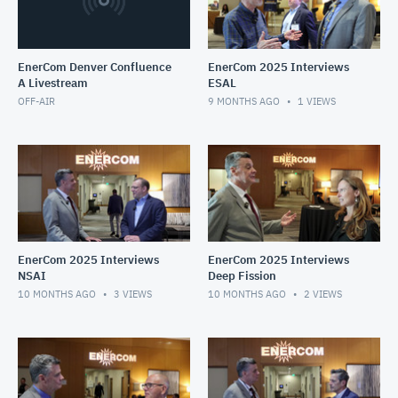
EnerCom Denver Confluence
EnerCom 2025 Interviews
A Livestream
ESAL
OFF-AIR
9 MONTHS AGO
1
VIEWS
EnerCom 2025 Interviews
EnerCom 2025 Interviews
NSAI
Deep Fission
10 MONTHS AGO
3
VIEWS
10 MONTHS AGO
2
VIEWS