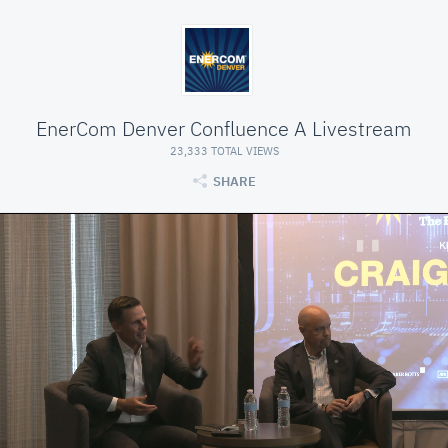
EnerCom Denver Confluence A Livestream
23,333 TOTAL VIEWS
SHARE