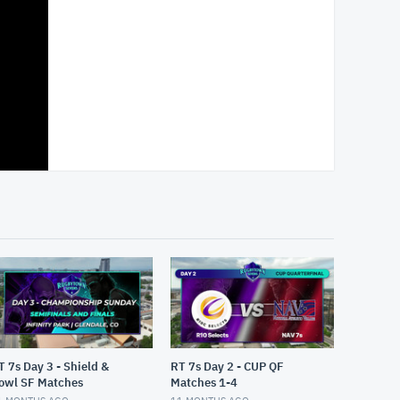
T 7s Day 3 - Shield &
RT 7s Day 2 - CUP QF
owl SF Matches
Matches 1-4