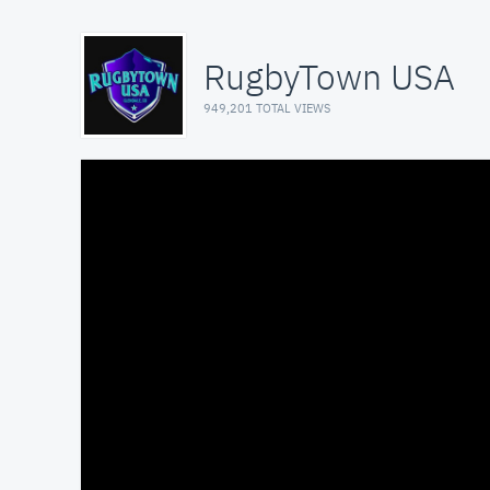
RugbyTown USA
949,201 TOTAL VIEWS