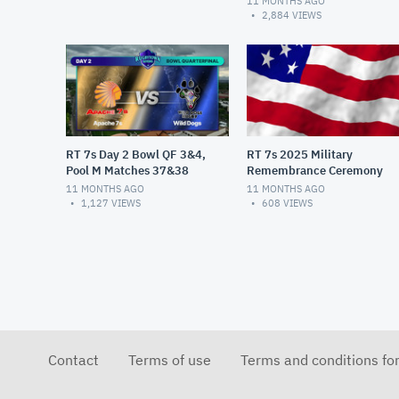
11 MONTHS AGO
2,884
VIEWS
RT 7s Day 2 Bowl QF 3&4,
RT 7s 2025 Military
Pool M Matches 37&38
Remembrance Ceremony
11 MONTHS AGO
11 MONTHS AGO
1,127
VIEWS
608
VIEWS
Contact
Terms of use
Terms and conditions fo