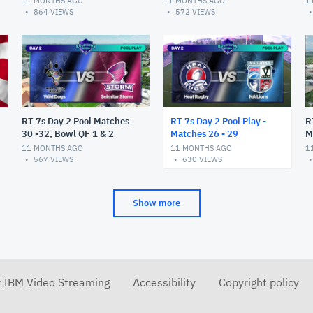
11 MONTHS AGO
11 MONTHS AGO
1
864
VIEWS
572
VIEWS
RT 7s Day 2 Pool Matches
RT 7s Day 2 Pool Play -
R
30 -32, Bowl QF 1 & 2
Matches 26 - 29
M
11 MONTHS AGO
11 MONTHS AGO
1
567
VIEWS
630
VIEWS
Show more
r IBM Video Streaming
Accessibility
Copyright policy