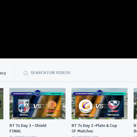
01:31:29
SEARCH FOR VIDEOS
vacy
RT 7s Day 3 - Shield
RT 7s Day 3 -Plate & Cup
R
FINAL
SF Matches
B