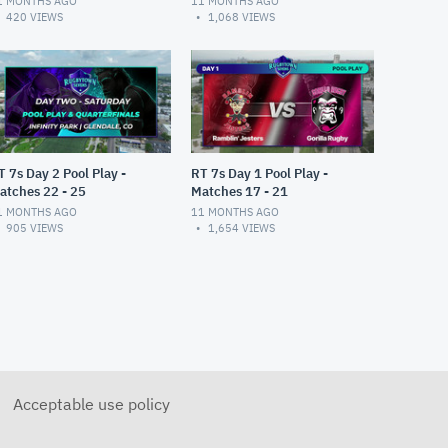
1 MONTHS AGO
11 MONTHS AGO
420
VIEWS
1,068
VIEWS
T 7s Day 2 Pool Play -
RT 7s Day 1 Pool Play -
atches 22 - 25
Matches 17 - 21
1 MONTHS AGO
11 MONTHS AGO
905
VIEWS
1,654
VIEWS
Acceptable use policy