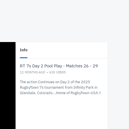
Info
RT 7s Day 2 Pool Play - Matches 26 - 29
11 MONTHS AGO
630
VIEWS
The action Continues on Day 2 of the 2025
RugbyTown 7s tournament from Infinity Park in
Glendale, Colorado...Home of RugbyTown-USA !!