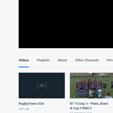
At position 00:09
00:09
Videos
Playlists
About
Other Channels
Pri
RugbyTown USA
RT 7s Day 3 - Plate, Bowl
& Cup FINALS
OFF-AIR