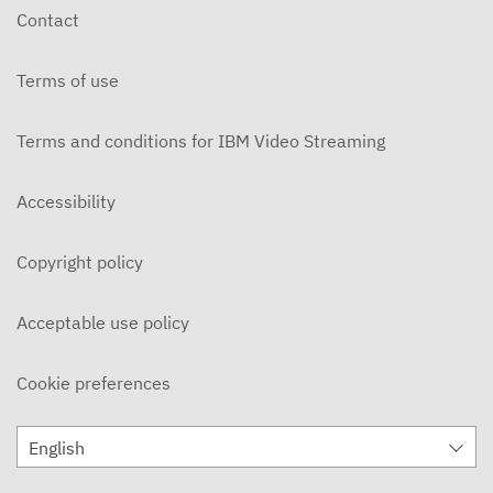
Contact
Terms of use
Terms and conditions for IBM Video Streaming
Accessibility
Copyright policy
Acceptable use policy
Cookie preferences
English