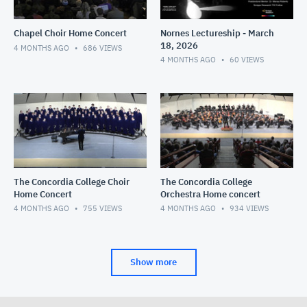
Chapel Choir Home Concert
Nornes Lectureship - March
18, 2026
4 MONTHS AGO
686
VIEWS
4 MONTHS AGO
60
VIEWS
The Concordia College Choir
The Concordia College
Home Concert
Orchestra Home concert
4 MONTHS AGO
755
VIEWS
4 MONTHS AGO
934
VIEWS
Show more