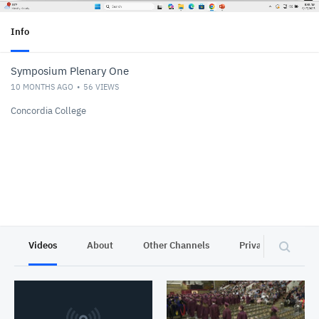
Info
Symposium Plenary One
10 MONTHS AGO
56
VIEWS
Concordia College
Videos
About
Other Channels
Privacy