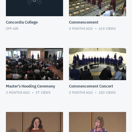
Concordia College
Commencement
OFF-AIR
3 MONTHS AGO
615
VIEWS
Master's Hooding Ceremony
Commencement Concert
3 MONTHS AGO
57
VIEWS
3 MONTHS AGO
283
VIEWS