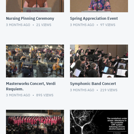
Nursing Pinning Ceremony
Spring Appreciation Event
3 MONTHS AGO
21
VIEWS
3 MONTHS AGO
97
VIEWS
Masterworks Concert, Verdi
Symphonic Band Concert
Requiem.
3 MONTHS AGO
219
VIEWS
3 MONTHS AGO
895
VIEWS