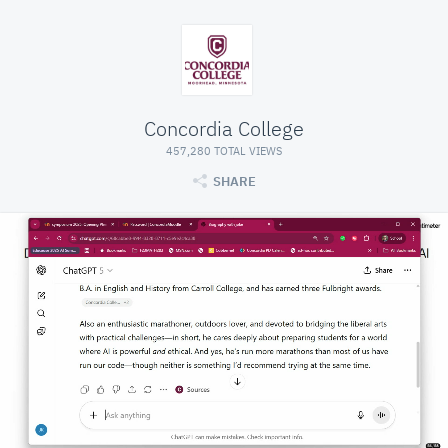
Concordia College
457,280 TOTAL VIEWS
SHARE