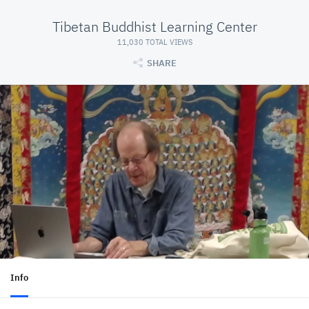
Tibetan Buddhist Learning Center
11,030 TOTAL VIEWS
SHARE
Info