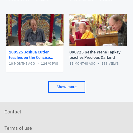
100525 Joshua Cutler
090725 Geshe Yeshe Tapkay
teaches on the Concise
teaches Precious Garland
Meaning
10 MONTHS AGO
124
VIEWS
11 MONTHS AGO
133
VIEWS
Show more
Contact
Terms of use