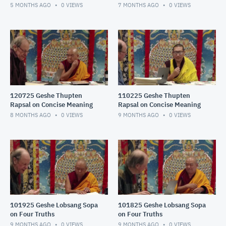
5 MONTHS AGO
0
VIEWS
7 MONTHS AGO
0
VIEWS
120725 Geshe Thupten
110225 Geshe Thupten
Rapsal on Concise Meaning
Rapsal on Concise Meaning
8 MONTHS AGO
0
VIEWS
9 MONTHS AGO
0
VIEWS
101925 Geshe Lobsang Sopa
101825 Geshe Lobsang Sopa
on Four Truths
on Four Truths
9 MONTHS AGO
0
VIEWS
9 MONTHS AGO
0
VIEWS