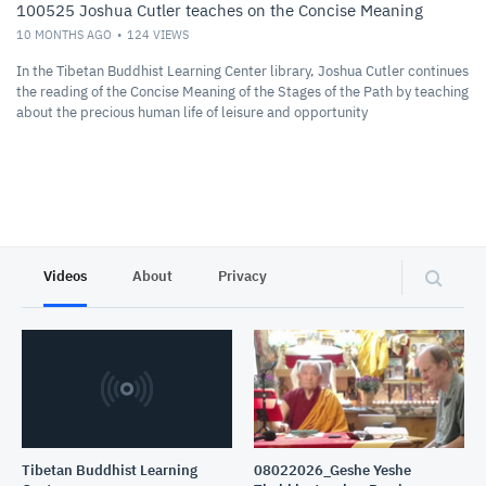
100525 Joshua Cutler teaches on the Concise Meaning
10 MONTHS AGO
124
VIEWS
In the Tibetan Buddhist Learning Center library, Joshua Cutler continues
the reading of the Concise Meaning of the Stages of the Path by teaching
about the precious human life of leisure and opportunity
Videos
About
Privacy
Tibetan Buddhist Learning
08022026_Geshe Yeshe