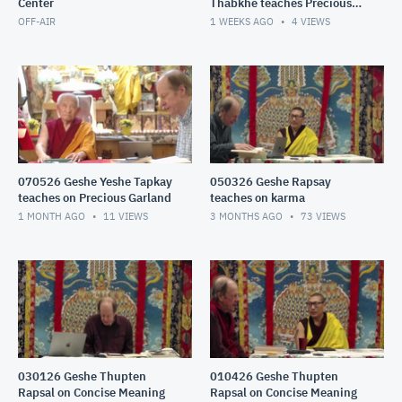
Center
Thabkhe teaches Precious
Garland: karma
OFF-AIR
1 WEEKS AGO
4
VIEWS
070526 Geshe Yeshe Tapkay
050326 Geshe Rapsay
teaches on Precious Garland
teaches on karma
1 MONTH AGO
11
VIEWS
3 MONTHS AGO
73
VIEWS
030126 Geshe Thupten
010426 Geshe Thupten
Rapsal on Concise Meaning
Rapsal on Concise Meaning