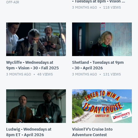
- Tuesdays at 8pm - Vision -
OFF-AIR
30 - July 2025
3 MONTHS AGO
118
VIEWS
Wycliffe - Wednesdays at
Shetland - Tuesdays at 9pm
9pm - Vision - 30 - Fall 2025
- 30 - April 2026
3 MONTHS AGO
48
VIEWS
3 MONTHS AGO
131
VIEWS
Ludwig - Wednesdays at
VisionTV's Cruise Into
8pm ET - April 2026
Adventure Contest