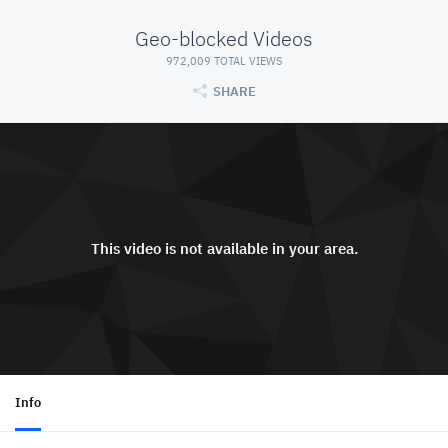
Geo-blocked Videos
972,009 TOTAL VIEWS
SHARE
This video is not available in your area.
Info