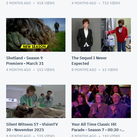
3 MONTHS AGO
518
VIEWS
4 MONTHS AGO
710
VIEWS
Shetland - Season 9
The Sequel I Never
Premiere - March 31
Expected
4 MONTHS AGO
153
VIEWS
8 MONTHS AGO
63
VIEWS
Silent Witness S7 - VisionTV
Your All Time Classic Hit
30 - November 2025
Parade - Season 7 - 00:30 -
Nov 2025
8 MONTHS AGO
105
VIEWS
8 MONTHS AGO
190
VIEWS