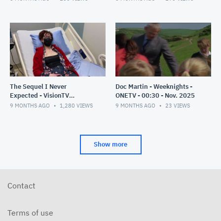
The Sequel I Never
Doc Martin - Weeknights -
Expected - VisionTV
ONETV - 00:30 - Nov. 2025
Premiere - 00:30 - Nov 2025
9 MONTHS AGO
1,280
VIEWS
9 MONTHS AGO
23
VIEWS
Show more
Contact
Terms of use