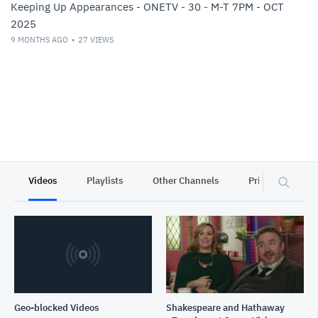
Keeping Up Appearances - ONETV - 30 - M-T 7PM - OCT
2025
9 MONTHS AGO
27
VIEWS
Videos
Playlists
Other Channels
Privacy
Geo-blocked Videos
Shakespeare and Hathaway