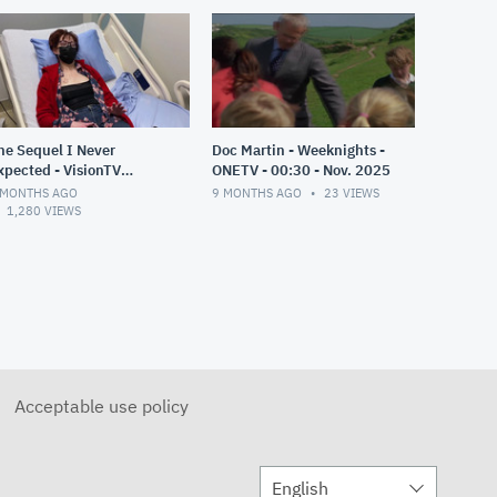
he Sequel I Never
Doc Martin - Weeknights -
xpected - VisionTV
ONETV - 00:30 - Nov. 2025
remiere - 00:30 - Nov
 MONTHS AGO
9 MONTHS AGO
23
VIEWS
025
1,280
VIEWS
Acceptable use policy
English