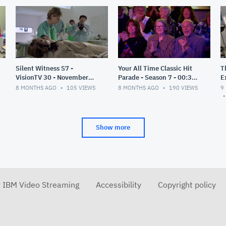
Silent Witness S7 -
Your All Time Classic Hit
T
VisionTV 30 - November
Parade - Season 7 - 00:30 -
E
2025
Nov 2025
P
8 MONTHS AGO
105
VIEWS
8 MONTHS AGO
190
VIEWS
9
2
Show more
r IBM Video Streaming
Accessibility
Copyright policy