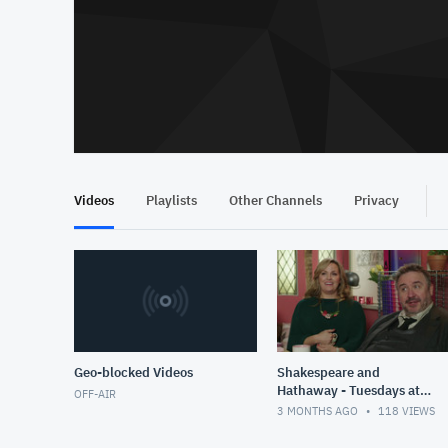
Videos
Playlists
Other Channels
Privacy
Geo-blocked Videos
Shakespeare and
Hathaway - Tuesdays at
OFF-AIR
8pm - Vision - 30 - July
3 MONTHS AGO
118
VIEWS
2025