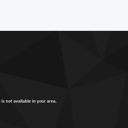
 is not available in your area.