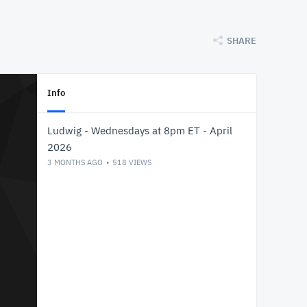
SHARE
Info
Ludwig - Wednesdays at 8pm ET - April
2026
3 MONTHS AGO
518
VIEWS