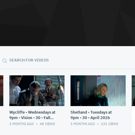
SEARCH FOR VIDEOS
Wycliffe - Wednesdays at
Shetland - Tuesdays at
9pm - Vision - 30 - Fall
9pm - 30 - April 2026
2025
3 MONTHS AGO
48
VIEWS
3 MONTHS AGO
131
VIEWS