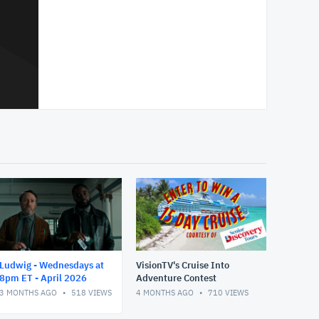
Ludwig - Wednesdays at
VisionTV's Cruise Into
8pm ET - April 2026
Adventure Contest
3 MONTHS AGO
518
VIEWS
4 MONTHS AGO
710
VIEWS