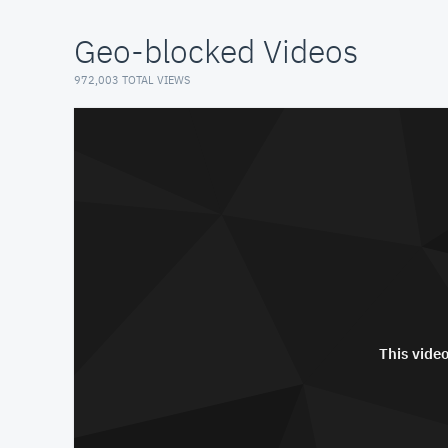
Geo-blocked Videos
972,003 TOTAL VIEWS
This video