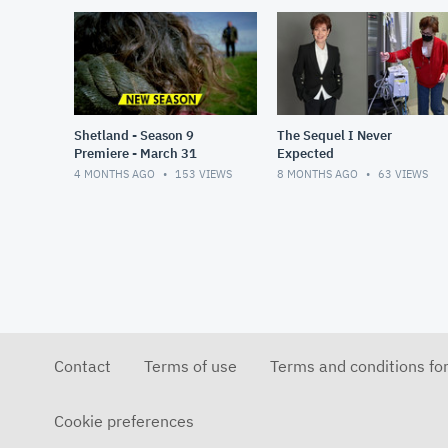
Shetland - Season 9
The Sequel I Never
Premiere - March 31
Expected
4 MONTHS AGO
153
VIEWS
8 MONTHS AGO
63
VIEWS
Contact
Terms of use
Terms and conditions fo
Cookie preferences