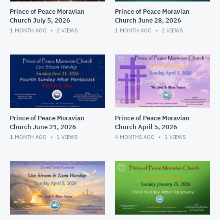
Prince of Peace Moravian
Prince of Peace Moravian
Church July 5, 2026
Church June 28, 2026
1 MONTH AGO
2
VIEWS
1 MONTH AGO
2
VIEWS
Prince of Peace Moravian
Prince of Peace Moravian
Church June 21, 2026
Church April 5, 2026
1 MONTH AGO
1
VIEWS
4 MONTHS AGO
1
VIEWS