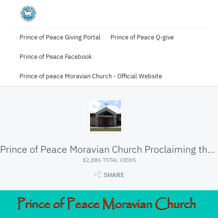
Prince of Peace Giving Portal
Prince of Peace Q-give
Prince of Peace Facebook
Prince of peace Moravian Church - Official Website
Prince of Peace Moravian Church Proclaiming the Wo
82,886 TOTAL VIEWS
SHARE