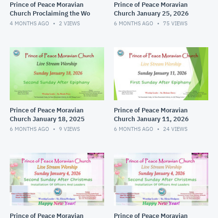
Prince of Peace Moravian
Prince of Peace Moravian
Church Proclaiming the Wo
Church January 25, 2026
4 MONTHS AGO
2
VIEWS
6 MONTHS AGO
75
VIEWS
Prince of Peace Moravian
Prince of Peace Moravian
Church January 18, 2025
Church January 11, 2026
6 MONTHS AGO
9
VIEWS
6 MONTHS AGO
24
VIEWS
Prince of Peace Moravian
Prince of Peace Moravian