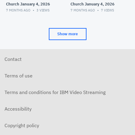
Church January 4, 2026
Church January 4, 2026
7 MONTHS AGO
3
VIEWS
7 MONTHS AGO
7
VIEWS
Show more
Contact
Terms of use
Terms and conditions for IBM Video Streaming
Accessibility
Copyright policy