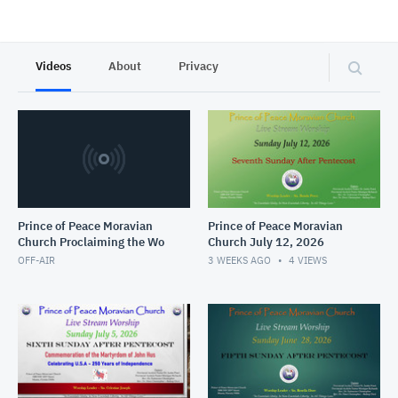
Videos
About
Privacy
Prince of Peace Moravian
Prince of Peace Moravian
Church Proclaiming the Wo
Church July 12, 2026
OFF-AIR
3 WEEKS AGO
4
VIEWS