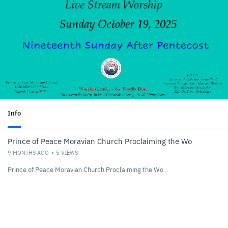
Info
Prince of Peace Moravian Church Proclaiming the Wo
9 MONTHS AGO
5
VIEWS
Prince of Peace Moravian Church Proclaiming the Wo