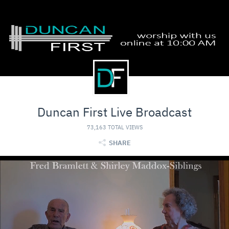
Duncan First Live Broadcast
73,163 TOTAL VIEWS
SHARE