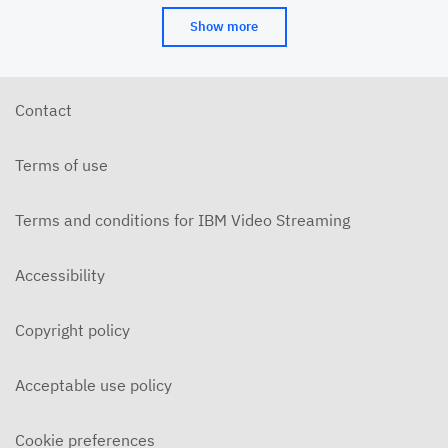
Show more
Contact
Terms of use
Terms and conditions for IBM Video Streaming
Accessibility
Copyright policy
Acceptable use policy
Cookie preferences