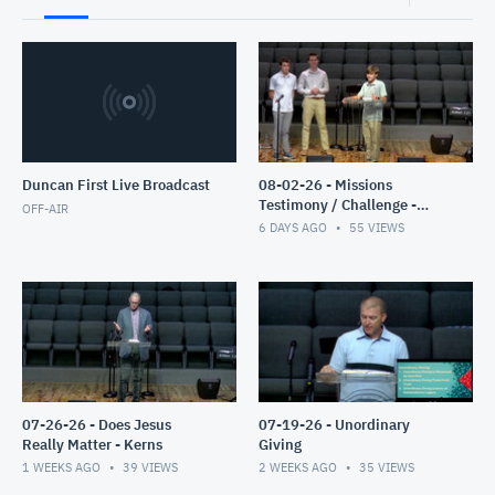
Duncan First Live Broadcast
08-02-26 - Missions
Testimony / Challenge -
OFF-AIR
Clyburn
6 DAYS AGO
55
VIEWS
07-26-26 - Does Jesus
07-19-26 - Unordinary
Really Matter - Kerns
Giving
1 WEEKS AGO
39
VIEWS
2 WEEKS AGO
35
VIEWS