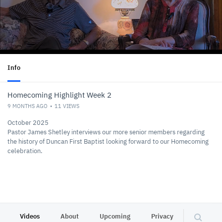
Info
Homecoming Highlight Week 2
9 MONTHS AGO
11
VIEWS
October 2025
Pastor James Shetley interviews our more senior members regarding
the history of Duncan First Baptist looking forward to our Homecoming
celebration.
Videos
About
Upcoming
Privacy