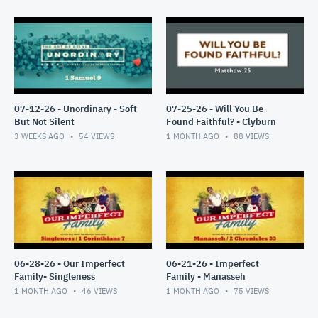
07-12-26 - Unordinary - Soft
07-25-26 - Will You Be
But Not Silent
Found Faithful? - Clyburn
3 WEEKS AGO
54
VIEWS
1 MONTH AGO
88
VIEWS
06-28-26 - Our Imperfect
06-21-26 - Imperfect
Family- Singleness
Family - Manasseh
1 MONTH AGO
46
VIEWS
1 MONTH AGO
75
VIEWS