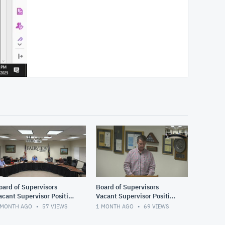
oard of Supervisors
Board of Supervisors
acant Supervisor Position
Vacant Supervisor Position
nterviews continued
Interviews 2 of 2
 MONTH AGO
57
VIEWS
1 MONTH AGO
69
VIEWS