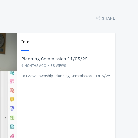
SHARE
Info
Planning Commission 11/05/25
9 MONTHS AGO
38
VIEWS
Fairview Township Planning Commission 11/05/25