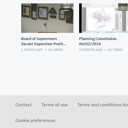
Board of Supervisors
Planning Commission
Vacant Supervisor Position
06/02/2026
Interviews 1 of 2
1 MONTH AGO
41
VIEWS
2 MONTHS AGO
41
VIEWS
Contact
Terms of use
Terms and conditions fo
Cookie preferences