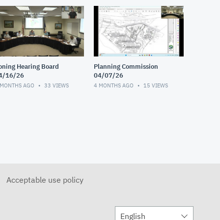
oning Hearing Board
Planning Commission
4/16/26
04/07/26
 MONTHS AGO
33
VIEWS
4 MONTHS AGO
15
VIEWS
Acceptable use policy
English