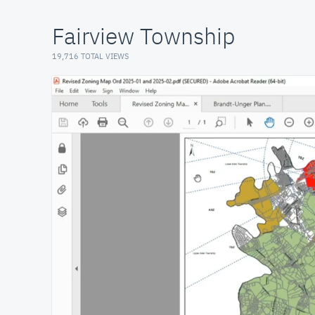
Fairview Township
19,716 TOTAL VIEWS