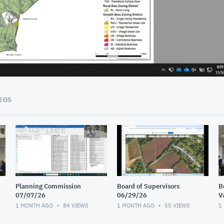
09:26
EOS
Planning Commission
Board of Supervisors
B
07/07/26
06/29/26
V
I
1 MONTH AGO
84
VIEWS
1 MONTH AGO
55
VIEWS
1