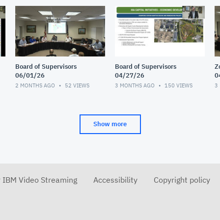
Board of Supervisors
Board of Supervisors
Z
06/01/26
04/27/26
0
2 MONTHS AGO
52
VIEWS
3 MONTHS AGO
150
VIEWS
3
Show more
r IBM Video Streaming
Accessibility
Copyright policy