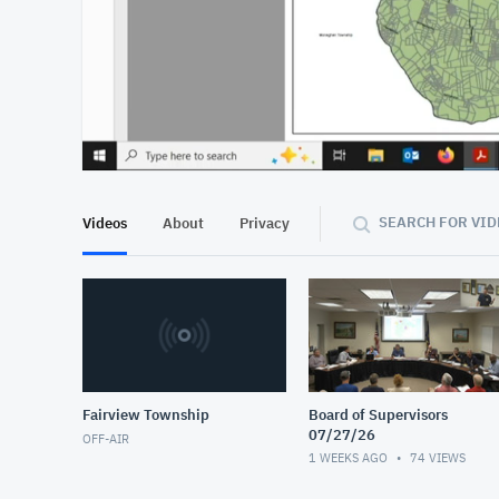
At position 00:13
00:13
SEARCH FOR VID
Videos
About
Privacy
Fairview Township
Board of Supervisors
07/27/26
OFF-AIR
1 WEEKS AGO
74
VIEWS