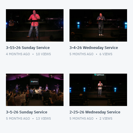
3-15-26 Sunday Service
3-4-26 Wednesday Service
4 MONTHS AGO
10
VIEWS
5 MONTHS AGO
6
VIEWS
3-1-26 Sunday Service
2-25-26 Wednesday Service
5 MONTHS AGO
13
VIEWS
5 MONTHS AGO
2
VIEWS