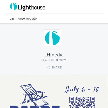
Lighthouse website
LHmedia
34,431 TOTAL VIEWS
SHARE