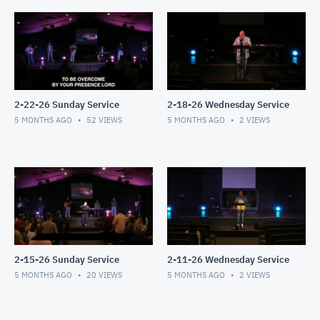
2-22-26 Sunday Service
2-18-26 Wednesday Service
5 MONTHS AGO
52
VIEWS
5 MONTHS AGO
2
VIEWS
2-15-26 Sunday Service
2-11-26 Wednesday Service
5 MONTHS AGO
20
VIEWS
5 MONTHS AGO
2
VIEWS