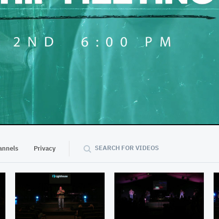
48:17
SEARCH FOR VIDEOS
annels
Privacy