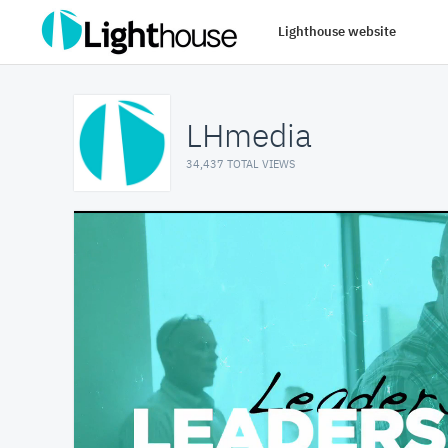
Lighthouse website
LHmedia
34,437 TOTAL VIEWS