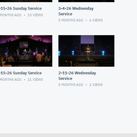
-15-26 Sunday Service
3-4-26 Wednesday
Service
 MONTHS AGO
10
VIEWS
5 MONTHS AGO
6
VIEWS
-15-26 Sunday Service
2-11-26 Wednesday
Service
 MONTHS AGO
21
VIEWS
5 MONTHS AGO
2
VIEWS