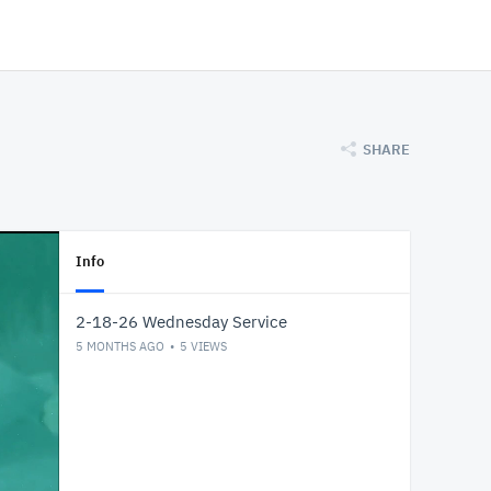
SHARE
Info
2-18-26 Wednesday Service
5 MONTHS AGO
5
VIEWS