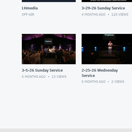
LHmedia
3-29-26 Sunday Service
OFF-AIR
4 MONTHS AGO
120
VIEWS
3-1-26 Sunday Service
2-25-26 Wednesday
Service
5 MONTHS AGO
13
VIEWS
5 MONTHS AGO
2
VIEWS