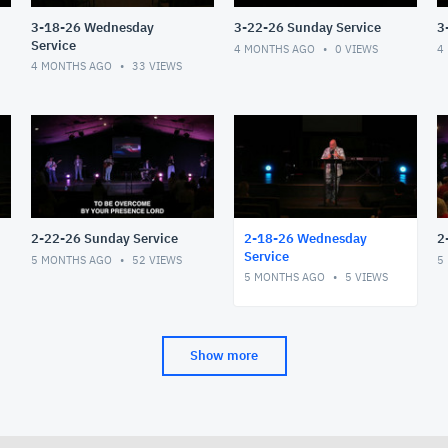
3-18-26 Wednesday
3-22-26 Sunday Service
3
Service
4 MONTHS AGO
0
VIEWS
4
4 MONTHS AGO
33
VIEWS
2-22-26 Sunday Service
2-18-26 Wednesday
2
Service
5 MONTHS AGO
52
VIEWS
5
5 MONTHS AGO
5
VIEWS
Show more