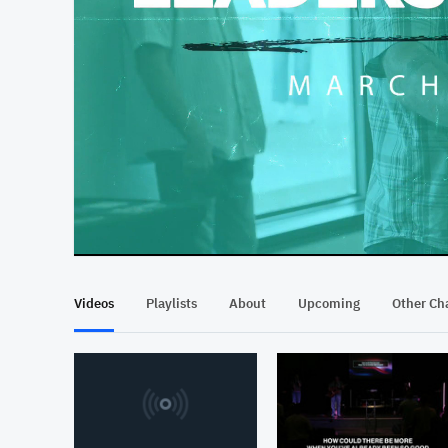
At position 00:12
00:12
Videos
Playlists
About
Upcoming
Other Ch