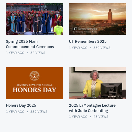
Spring 2025 Main
UT Remembers 2025
Commencement Ceremony
1 YEAR AGO
880
VIEWS
1 YEAR AGO
82
VIEWS
Honors Day 2025
2025 LaMontagne Lecture
with Julie Gerberding
1 YEAR AGO
339
VIEWS
1 YEAR AGO
48
VIEWS