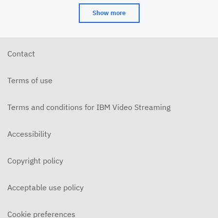
Show more
Contact
Terms of use
Terms and conditions for IBM Video Streaming
Accessibility
Copyright policy
Acceptable use policy
Cookie preferences