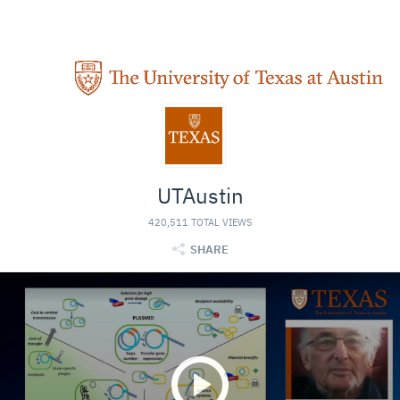
UTAustin
420,511 TOTAL VIEWS
SHARE