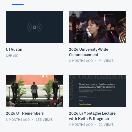
UTAustin
2026 University-Wide
Commencement
OFF-AIR
2 MONTHS AGO
94
VIEWS
2026 UT Remembers
2026 LaMontagne Lecture
with Keith P. Klugman
3 MONTHS AGO
155
VIEWS
4 MONTHS AGO
11
VIEWS