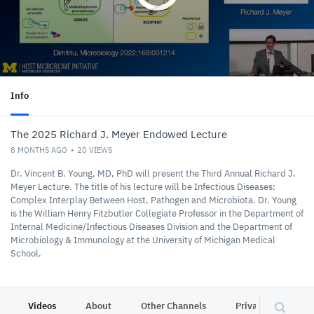
Info
The 2025 Richard J. Meyer Endowed Lecture
8 MONTHS AGO
20
VIEWS
Dr. Vincent B. Young, MD, PhD will present the Third Annual Richard J.
Meyer Lecture. The title of his lecture will be Infectious Diseases:
Complex Interplay Between Host, Pathogen and Microbiota. Dr. Young
is the William Henry Fitzbutler Collegiate Professor in the Department of
Internal Medicine/Infectious Diseases Division and the Department of
Microbiology & Immunology at the University of Michigan Medical
School.
Videos
About
Other Channels
Privacy