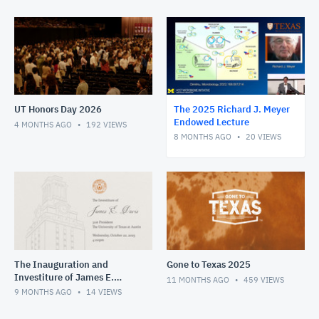
UT Honors Day 2026
The 2025 Richard J. Meyer
Endowed Lecture
4 MONTHS AGO
192
VIEWS
8 MONTHS AGO
20
VIEWS
The Inauguration and
Gone to Texas 2025
Investiture of James E.
11 MONTHS AGO
459
VIEWS
Davis
9 MONTHS AGO
14
VIEWS