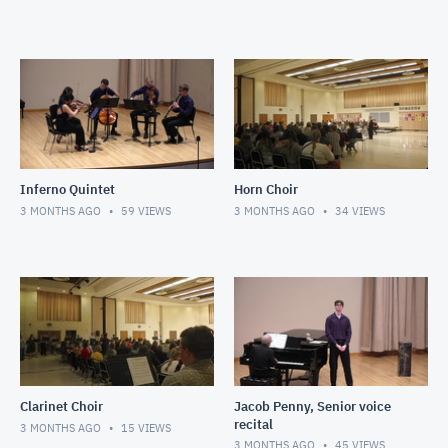
Inferno Quintet
Horn Choir
3 MONTHS AGO
59
VIEWS
3 MONTHS AGO
34
VIEWS
Clarinet Choir
Jacob Penny, Senior voice
recital
3 MONTHS AGO
15
VIEWS
3 MONTHS AGO
45
VIEWS