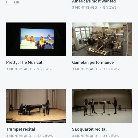
America's most wanted
OFF-AIR
3 MONTHS AGO
8
VIEWS
Pretty: The Musical
Gamelan performance
3 MONTHS AGO
9
VIEWS
3 MONTHS AGO
33
VIEWS
Trumpet recital
Sax quartet recital
3 MONTHS AGO
18
VIEWS
3 MONTHS AGO
31
VIEWS