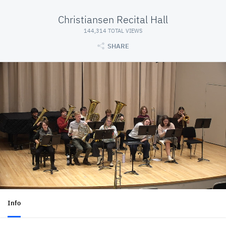
Christiansen Recital Hall
144,314 TOTAL VIEWS
SHARE
Info