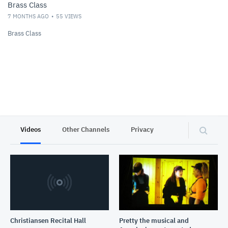
Brass Class
7 MONTHS AGO
55
VIEWS
Brass Class
Videos
Other Channels
Privacy
Christiansen Recital Hall
Pretty the musical and