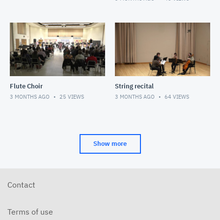
Flute Choir
String recital
3 MONTHS AGO
25
VIEWS
3 MONTHS AGO
64
VIEWS
Show more
Contact
Terms of use