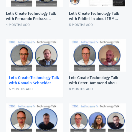
Let’s Create Technology Talk
Let’s Create Technology Talk
with Fernando Pedraza
with Eddie Lin about IBM
about why IBM Storage is so
FlashSystem.ai
4 MONTHS AGO
5 MONTHS AGO
cool!
Let’s Create Technology Talk
Lets Create Technology Talk
with Romain Schneider
with Peter Hammond about
about Brocade Gen 8 launch
AI Factories and IBM
6 MONTHS AGO
8 MONTHS AGO
for Storage Networking
Storage