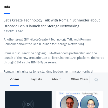
Info
Let’s Create Technology Talk with Romain Schneider about
Brocade Gen 8 launch for Storage Networking
6 MONTHS AGO
Another great IBM #LetsCreate #Technology Talk with Romain
Schneider about the Gen 8 launch for Storage Networking.
Romain discussed the ongoing IBM–Broadcom partnership and the
launch of the new Brocade Gen 8 Fibre Channel SAN platform, delivered
through IBM as the IBM B‑Type series.
Romain highlights its long-standing leadership in mission‑critical
connectivity and outlines key innovations introduced in Gen 8. The new
Videos
Playlists
About
Other Channels
Pr
platform focuses on three strategic pillars:
Security – Quantum‑safe architecture, PQC‑ready Fabric OS, and
in‑flight encryption to meet rising cyber threats and regulatory
demands.