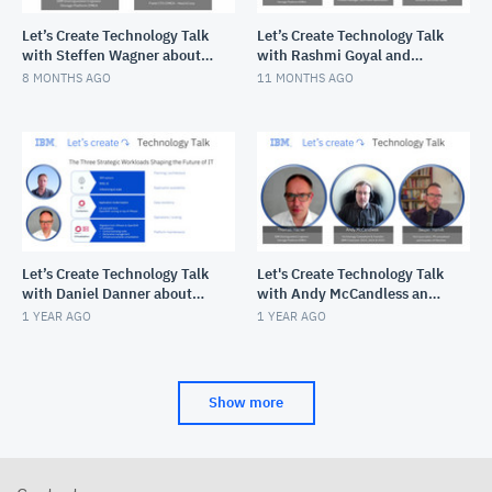
Let’s Create Technology Talk
Let’s Create Technology Talk
with Steffen Wagner about
with Rashmi Goyal and
HashiCorp and the
Rashid Aljohani about
8 MONTHS AGO
11 MONTHS AGO
infrastucture and secrets l
enhancing IBM Event
Automat
Let’s Create Technology Talk
Let's Create Technology Talk
with Daniel Danner about
with Andy McCandless and
IBM Fusion
Jasper Hamill on IBM
1 YEAR AGO
1 YEAR AGO
Champions +
Communication
Show more