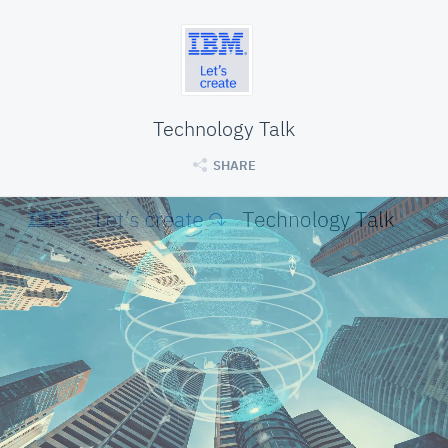
Technology Talk
SHARE