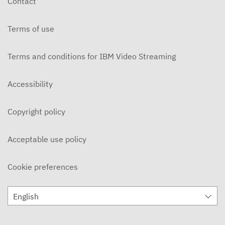
Contact
Terms of use
Terms and conditions for IBM Video Streaming
Accessibility
Copyright policy
Acceptable use policy
Cookie preferences
English