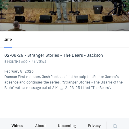
Info
02-08-26 - Stranger Stories - The Bears - Jackson
5 MONTHS AGO
46
VIEWS
February 8, 2026
Duncan First member, Josh Jackson fills the pulpit in Pastor James's
absence and continues the series, "Stranger Stories - The Bizarre of the
Bible" with a message out of 2 Kings 2: 23-25 titled "The Bears".
Videos
About
Upcoming
Privacy