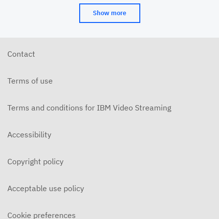
Show more
Contact
Terms of use
Terms and conditions for IBM Video Streaming
Accessibility
Copyright policy
Acceptable use policy
Cookie preferences