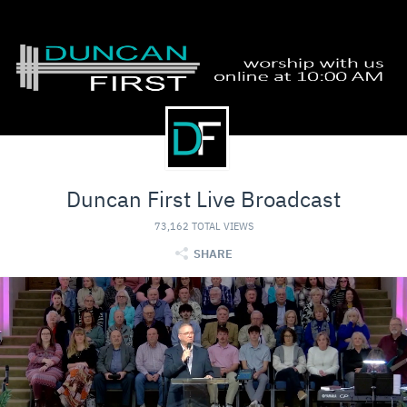
Duncan First Live Broadcast
73,162 TOTAL VIEWS
SHARE