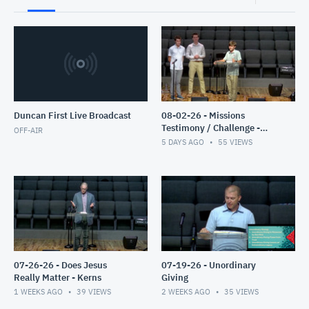
Duncan First Live Broadcast
08-02-26 - Missions
Testimony / Challenge -
OFF-AIR
Clyburn
5 DAYS AGO
55
VIEWS
07-26-26 - Does Jesus
07-19-26 - Unordinary
Really Matter - Kerns
Giving
1 WEEKS AGO
39
VIEWS
2 WEEKS AGO
35
VIEWS