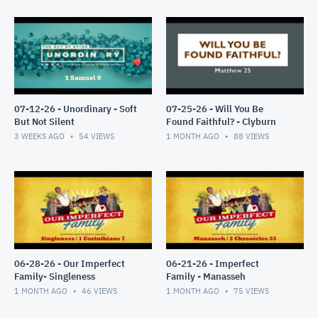
07-12-26 - Unordinary - Soft
07-25-26 - Will You Be
But Not Silent
Found Faithful? - Clyburn
3 WEEKS AGO
54
VIEWS
1 MONTH AGO
88
VIEWS
06-28-26 - Our Imperfect
06-21-26 - Imperfect
Family- Singleness
Family - Manasseh
1 MONTH AGO
46
VIEWS
1 MONTH AGO
75
VIEWS