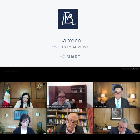
Banxico
176,310 TOTAL VIEWS
SHARE