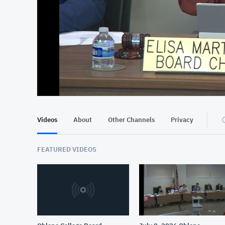
At position 00:13
00:13
Videos
About
Other Channels
Privacy
FEATURED VIDEOS