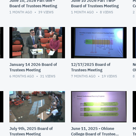
June 10, 2026 Part one -
June 10 2026 Part Two-
M
Board of Trustees Meeting
Board of Trustees Meeting
C
M
1 MONTH AGO
39
VIEWS
1 MONTH AGO
8
VIEWS
2
January 14 2026 Board of
12/17/2025 Board of
N
Trustees Meeting
Trustees Meeting
O
T
6 MONTHS AGO
31
VIEWS
7 MONTHS AGO
19
VIEWS
8
July 9th, 2025 Board of
June 11, 2025 - Ohlone
M
Trustees Meeting
College Board of Trustees
T