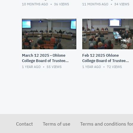
Trustees Meeting
10 MONTHS AGO
36
VIEWS
11 MONTHS AGO
34
VIEWS
March 12 2025 - Ohlone
Feb 12 2025 Ohlone
College Board of Trustees
College Board of Trustees
Meeting
Meeting
1 YEAR AGO
55
VIEWS
1 YEAR AGO
72
VIEWS
Contact
Terms of use
Terms and conditions fo