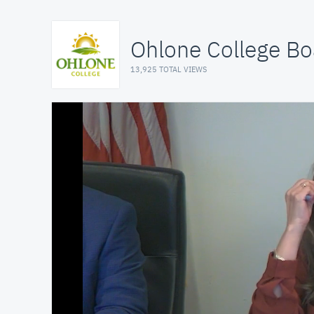
Ohlone College Bo
13,925 TOTAL VIEWS