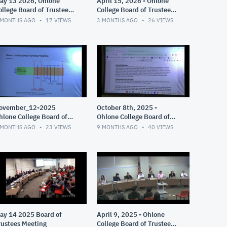
ay 13 2026, Ohlone
April 15, 2026 - Ohlone
ollege Board of Trustees
College Board of Trustees
eeting
Meeting
 MONTHS AGO
17
VIEWS
3 MONTHS AGO
26
VIEWS
ovember_12-2025
October 8th, 2025 -
hlone College Board of
Ohlone College Board of
rustees Meeting
Trustees Meeting
 MONTHS AGO
23
VIEWS
9 MONTHS AGO
40
VIEWS
ay 14 2025 Board of
April 9, 2025 - Ohlone
rustees Meeting
College Board of Trustees