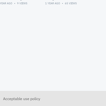
Meeting
 YEAR AGO
9
VIEWS
1 YEAR AGO
65
VIEWS
Acceptable use policy