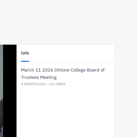
Info
March 11 2026 Ohlone College Board of
Trustees Meeting
4 MONTHS AGO
24
VIEWS