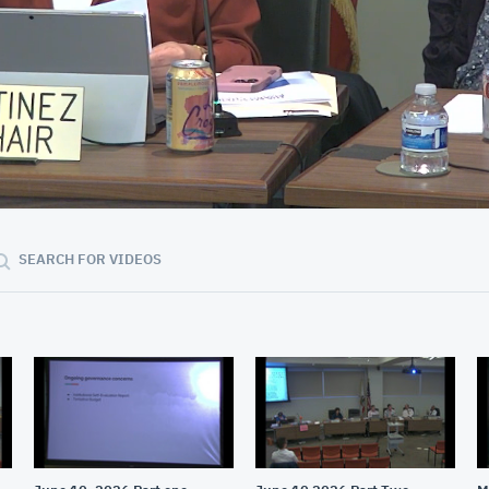
01:13:34
SEARCH FOR VIDEOS