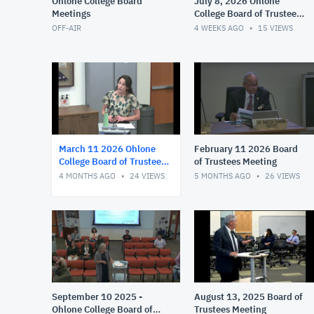
Ohlone College Board
July 8, 2026 Ohlone
Meetings
College Board of Trustees
Meeting
OFF-AIR
4 WEEKS AGO
15
VIEWS
March 11 2026 Ohlone
February 11 2026 Board
College Board of Trustees
of Trustees Meeting
Meeting
4 MONTHS AGO
24
VIEWS
5 MONTHS AGO
26
VIEWS
September 10 2025 -
August 13, 2025 Board of
Ohlone College Board of
Trustees Meeting