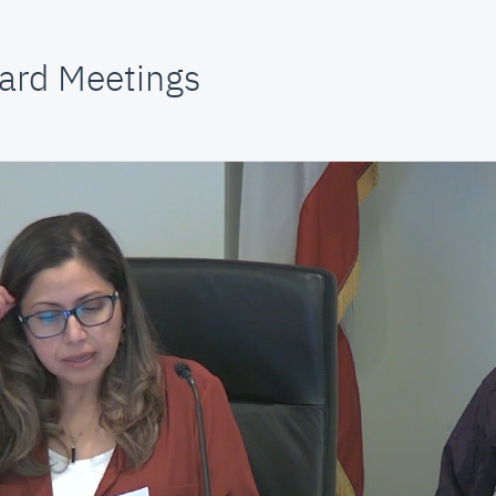
ard Meetings