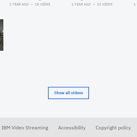
Meeting
1 YEAR AGO
18
VIEWS
1 YEAR AGO
32
VIEWS
1
Show all videos
r IBM Video Streaming
Accessibility
Copyright policy