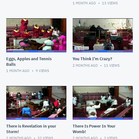
The Mirror"
1 MONTH AGO
13
VIEWS
Eggs, Apples and Tennis
You Think I'm Crazy?
Balls
2 MONTHS AGO
11
VIEWS
1 MONTH AGO
9
VIEWS
There is Revelation in your
There Is Power In Your
Storm!
Womb!
2 MONTHS AGO
32
VIEWS
2 MONTHS AGO
2
VIEWS