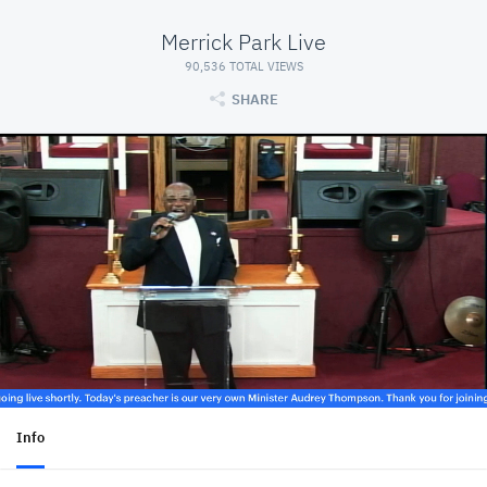
Merrick Park Live
90,536 TOTAL VIEWS
SHARE
Info