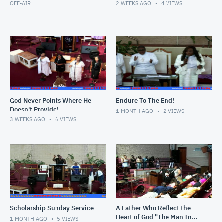
OFF-AIR
2 WEEKS AGO
4
VIEWS
God Never Points Where He
Endure To The End!
Doesn't Provide!
1 MONTH AGO
2
VIEWS
3 WEEKS AGO
6
VIEWS
Scholarship Sunday Service
A Father Who Reflect the
Heart of God "The Man In
1 MONTH AGO
5
VIEWS