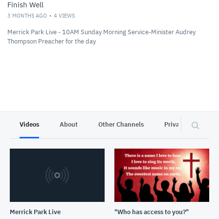
Finish Well
3 MONTHS AGO
4
VIEWS
Merrick Park Live - 10AM Sunday Morning Service-Minister Audrey
Thompson Preacher for the day
Videos
About
Other Channels
Privacy
Merrick Park Live
"Who has access to you?"