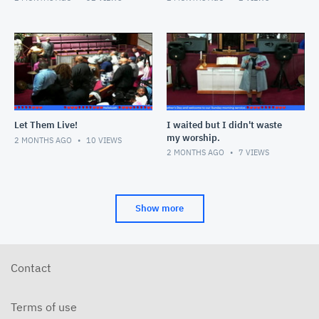
Let Them Live!
I waited but I didn't waste
my worship.
2 MONTHS AGO
10
VIEWS
2 MONTHS AGO
7
VIEWS
Show more
Contact
Terms of use