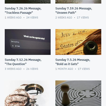
Sunday 7.26.26 Message,
Sunday 7.19.26 Message,
"Trackless Passage"
"Unseen Path"
1 WEEKS AGO
24
VIEWS
2 WEEKS AGO
17
VIEWS
Sunday 7.12.26 Message,
Sunday 7.5.26 Message,
"The Question"
"Bold as it Gets"
3 WEEKS AGO
26
VIEWS
1 MONTH AGO
17
VIEWS