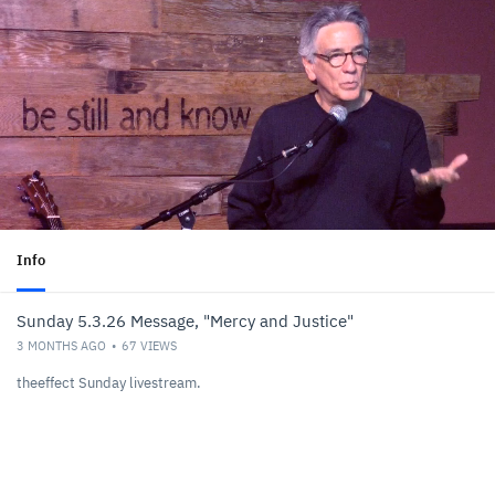
Info
Sunday 5.3.26 Message, "Mercy and Justice"
3 MONTHS AGO
67
VIEWS
theeffect Sunday livestream.