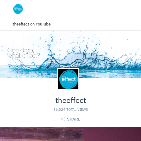
theeffect on YouTube
theeffect
36,024 TOTAL VIEWS
SHARE