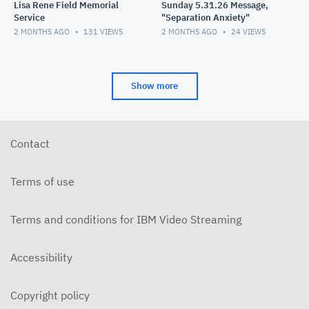
Lisa Rene Field Memorial
Sunday 5.31.26 Message,
Service
"Separation Anxiety"
2 MONTHS AGO
131
VIEWS
2 MONTHS AGO
24
VIEWS
Show more
Contact
Terms of use
Terms and conditions for IBM Video Streaming
Accessibility
Copyright policy