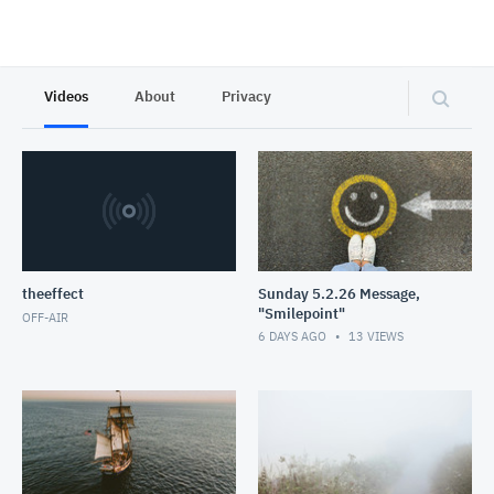
Videos
About
Privacy
theeffect
Sunday 5.2.26 Message,
"Smilepoint"
OFF-AIR
6 DAYS AGO
13
VIEWS