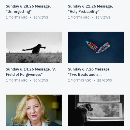
Sunday 6.28.26 Message,
Sunday 6.21.26 Message,
"Unforgetting"
"Holy Probability"
1 MONTH AGO
16
VIEWS
1 MONTH AGO
15
VIEWS
Sunday 6.14.26 Message, "A
Sunday 6.7.26 Message,
Field of Forgiveness"
"Two Boats and a
Helicopter"
1 MONTH AGO
30
VIEWS
2 MONTHS AGO
28
VIEWS