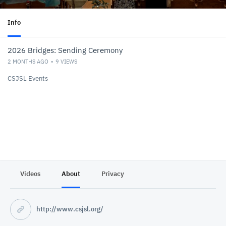
Info
2026 Bridges: Sending Ceremony
2 MONTHS AGO
9
VIEWS
CSJSL Events
Videos
About
Privacy
http://www.csjsl.org/