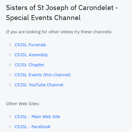
Sisters of St Joseph of Carondelet -
Special Events Channel
If you are looking for other videos try these channels:
CSJSL Funerals
CSJSL Assembly
CSJSL Chapter
CSJSL Events (this channel)
CSJSL YouTube Channel
Other Web Sites:
CSJSL - Main Web Site
CSJSL - Facebook