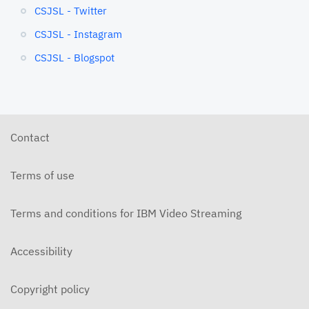
CSJSL - Twitter
CSJSL - Instagram
CSJSL - Blogspot
Contact
Terms of use
Terms and conditions for IBM Video Streaming
Accessibility
Copyright policy