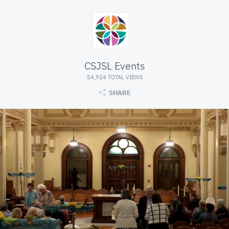
CSJSL Events
54,924 TOTAL VIEWS
SHARE