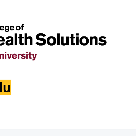
01:36:27