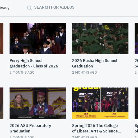
SEARCH FOR VIDEOS
ivacy
Perry High School
2026 Basha High School
2
graduation - Class of 2026
Graduation
S
2 MONTHS AGO
2 MONTHS AGO
2
2026 ASU Preparatory
Spring 2026 The College
S
Graduation
of Liberal Arts & Sciences
o
Gold Convocation
M
2 MONTHS AGO
2 MONTHS AGO
2