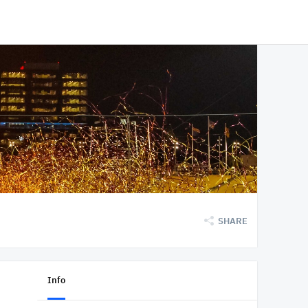
SHARE
Info