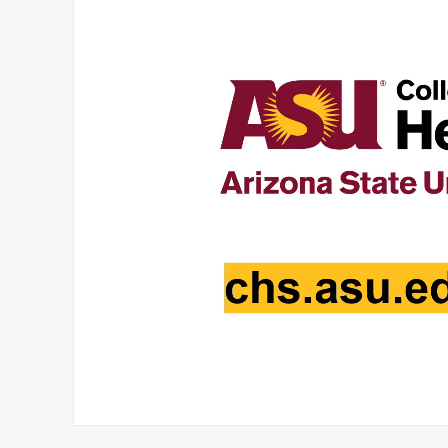
At position 00:06
00:06