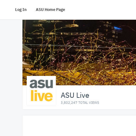
Log In
ASU Home Page
ASU Live
3,802,247 TOTAL VIEWS