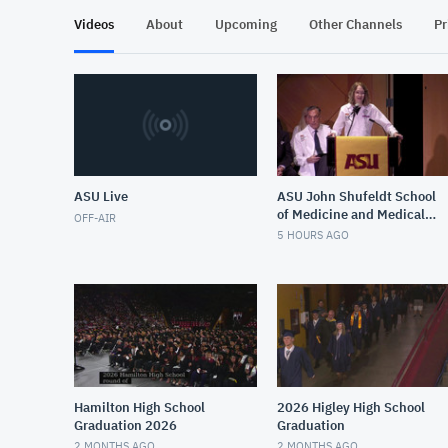
Videos
About
Upcoming
Other Channels
Pr
ASU Live
ASU John Shufeldt School
of Medicine and Medical
OFF-AIR
Engineering White Coat
5 HOURS AGO
Ceremony Fall 2026
Hamilton High School
2026 Higley High School
Graduation 2026
Graduation
2 MONTHS AGO
2 MONTHS AGO