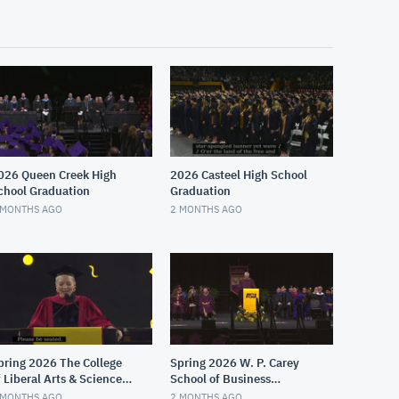
026 Queen Creek High
2026 Casteel High School
chool Graduation
Graduation
 MONTHS AGO
2 MONTHS AGO
pring 2026 The College
Spring 2026 W. P. Carey
f Liberal Arts & Sciences
School of Business
aroon Convocation
Graduate Convocation
 MONTHS AGO
2 MONTHS AGO