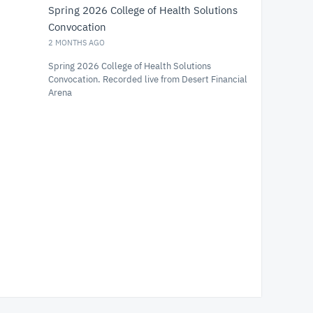
Spring 2026 College of Health Solutions
Convocation
2 MONTHS AGO
Spring 2026 College of Health Solutions
Convocation. Recorded live from Desert Financial
Arena