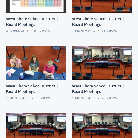
West Shore School District |
West Shore School District |
Board Meetings
Board Meetings
3 WEEKS AGO
52
VIEWS
1 MONTH AGO
71
VIEWS
West Shore School District |
West Shore School District |
Board Meetings
Board Meetings
1 MONTH AGO
33
VIEWS
1 MONTH AGO
28
VIEWS