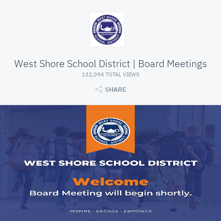
West Shore School District | Board Meetings
132,094 TOTAL VIEWS
SHARE