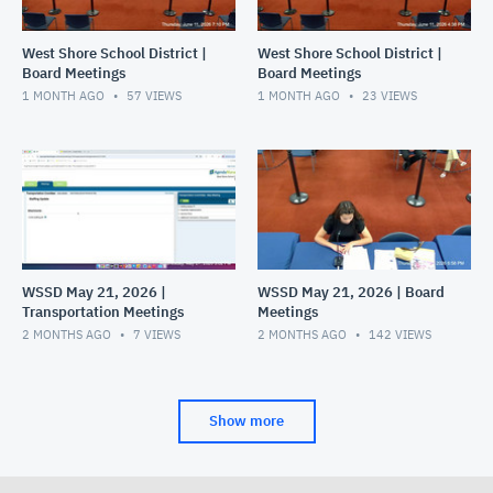
West Shore School District |
West Shore School District |
Board Meetings
Board Meetings
1 MONTH AGO
57
VIEWS
1 MONTH AGO
23
VIEWS
WSSD May 21, 2026 |
WSSD May 21, 2026 | Board
Transportation Meetings
Meetings
2 MONTHS AGO
7
VIEWS
2 MONTHS AGO
142
VIEWS
Show more