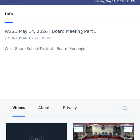
Info
WSSD May 14, 2026 | Board Meeting Part I
2 MONTHS AGO
211
VIEWS
West Shore School District | Board Meetings
Videos
About
Privacy