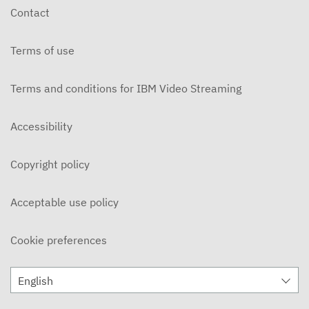
Contact
Terms of use
Terms and conditions for IBM Video Streaming
Accessibility
Copyright policy
Acceptable use policy
Cookie preferences
English