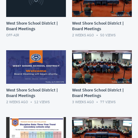
West Shore School District |
West Shore School District |
Board Meetings
Board Meetings
OFF-AIR
2 WEEKS AGO
50
VIEWS
West Shore School District |
West Shore School District |
Board Meetings
Board Meetings
2 WEEKS AGO
12
VIEWS
3 WEEKS AGO
77
VIEWS